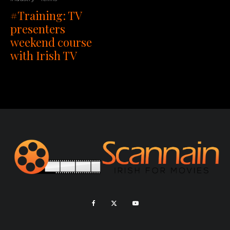
#Training: TV
presenters
weekend course
with Irish TV