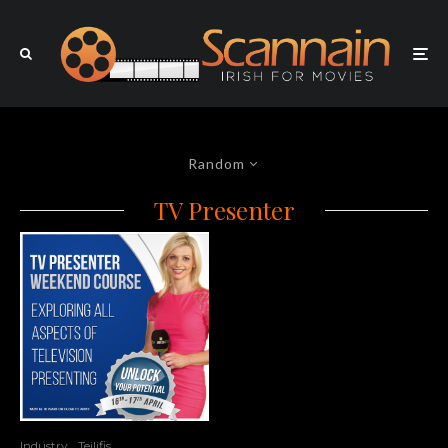
Random
TV Presenter
Industry
Teilifis