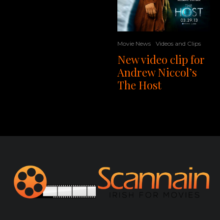
Movie News
Videos and Clips
New video clip for
Andrew Niccol’s
The Host