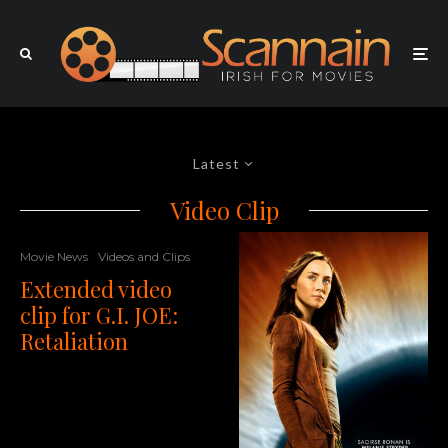
Latest
Video Clip
Movie News
Videos and Clips
Extended video
clip for G.I. JOE:
Retaliation