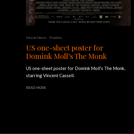
Movie News
Posters
US one-sheet poster for
Domink Moll’s The Monk
US one-sheet poster for Domink Moll’s The Monk,
starring Vincent Cassell.
READ MORE