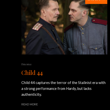
Review
Child 44
Child 44 captures the terror of the Stalinist era with
a strong performance from Hardy, but lacks
authenticity.
READ MORE