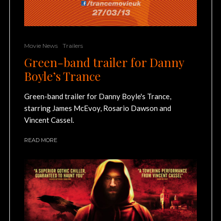
Movie News
Trailers
Green-band trailer for Danny
Boyle’s Trance
Green-band trailer for Danny Boyle's Trance,
starring James McEvoy, Rosario Dawson and
Vincent Cassel.
READ MORE