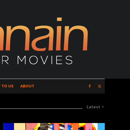
 TO US
ABOUT
Latest