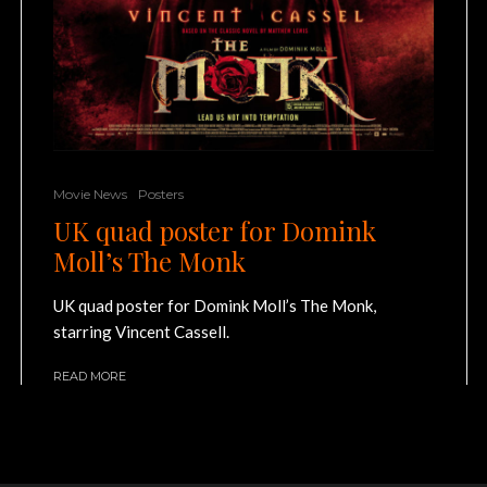
Movie News
Posters
UK quad poster for Domink
Moll’s The Monk
UK quad poster for Domink Moll’s The Monk,
starring Vincent Cassell.
READ MORE