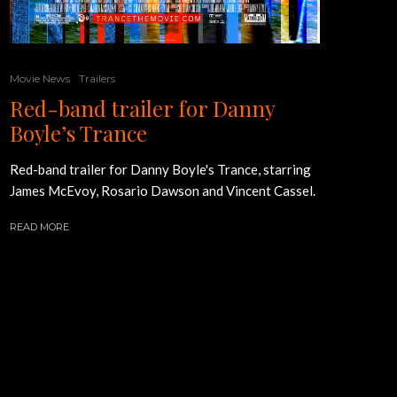
Movie News
Trailers
Red-band trailer for Danny
Boyle’s Trance
Red-band trailer for Danny Boyle's Trance, starring
James McEvoy, Rosario Dawson and Vincent Cassel.
READ MORE