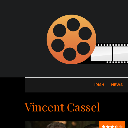
IRISH
NEWS
Vincent Cassel