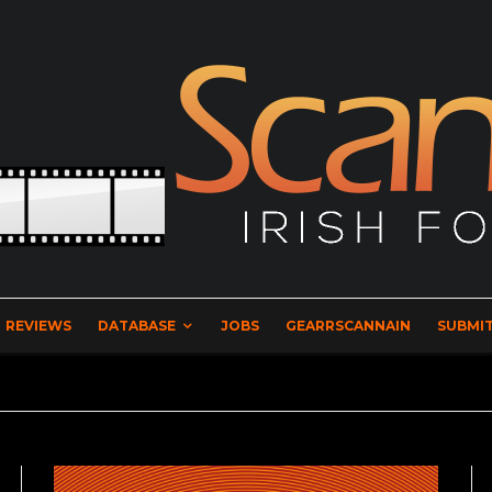
REVIEWS
DATABASE
JOBS
GEARRSCANNAIN
SUBMIT