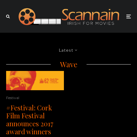
Latest
Wave
Festival
#Festival: Cork
Film Festival
announces 2017
award winners