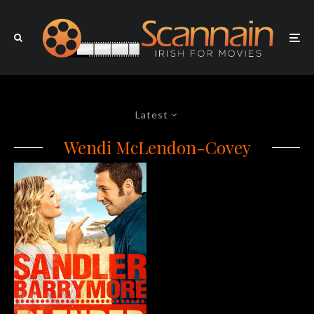
Latest
Wendi McLendon-Covey