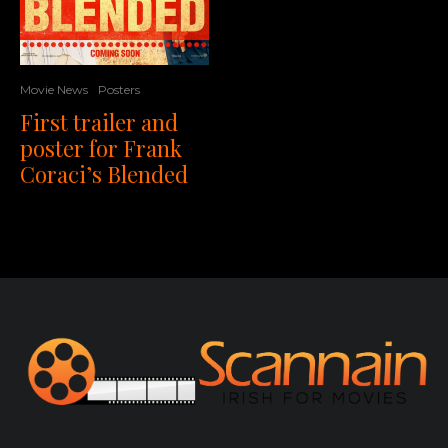
Movie News
Posters
First trailer and
poster for Frank
Coraci’s Blended