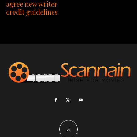
agree new writer
credit guidelines