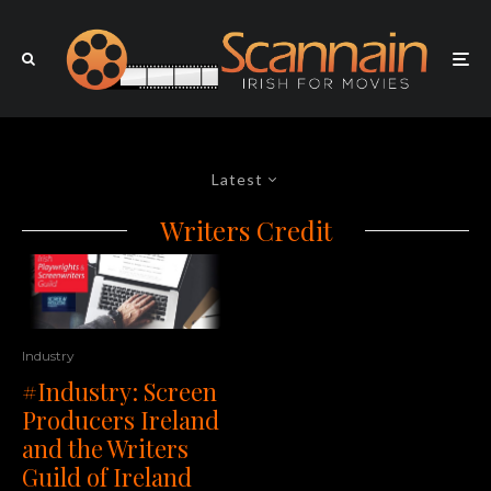
Latest
Writers Credit
Industry
#Industry: Screen
Producers Ireland
and the Writers
Guild of Ireland