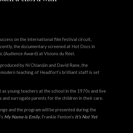
cess on the international film festival circuit,
 recently, the documentary screened at Hot Docs in
ic (Audience Award) at Visions du Réel.
nd produced by Ní Chianáin and David Rane, the
odern teaching of Headfort’s brilliant staff is set
 as young teachers at the school in the 1970s and live
and surrogate parents for the children in their care.
ange and the program will be presented during the
e’s
My Name is Emily
, Frankie Fenton’s
It’s Not Yet