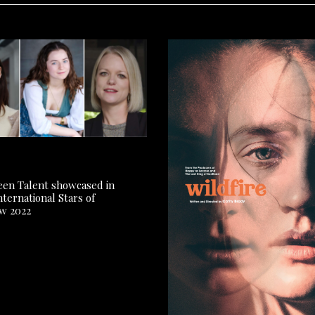
reen Talent showcased in
ternational Stars of
w 2022