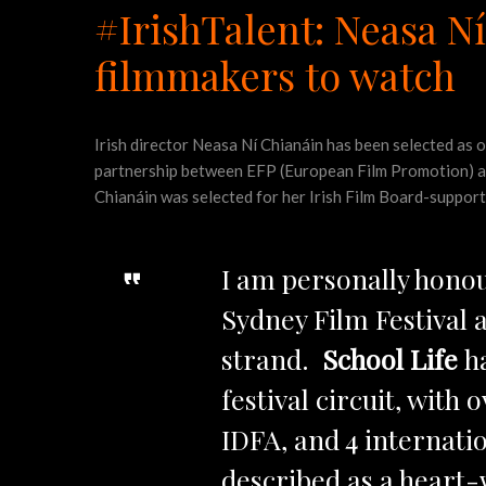
#IrishTalent: Neasa 
filmmakers to watch
Irish director Neasa Ní Chianáin has been selected as
partnership between EFP (European Film Promotion) and
Chianáin was selected for her Irish Film Board-suppo
I am personally hono
Sydney Film Festival
strand.
School Life
h
festival circuit, with
IDFA, and 4 internatio
described as a heart-