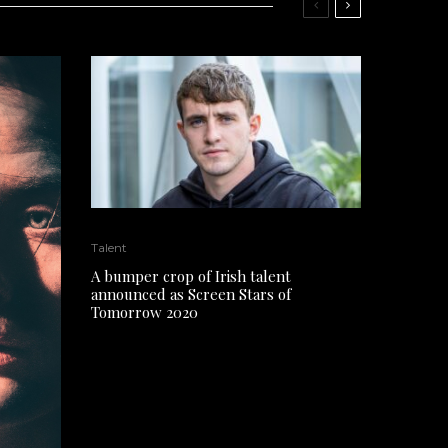
Talent
A bumper crop of Irish talent
announced as Screen Stars of
Tomorrow 2020