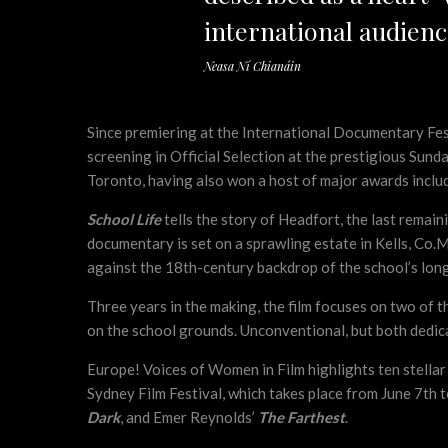
international audienc
Neasa Ní Chianáin
Since premiering at the International Documentary Fe
screening in Official Selection at the prestigious Sund
Toronto, having also won a host of major awards includ
School Life
tells the story of Headfort, the last remai
documentary is set on a sprawling estate in Kells, Co.
against the 18th-century backdrop of the school’s long
Three years in the making, the film focuses on two of
on the school grounds. Unconventional, but both dedica
Europe! Voices of Women in Film highlights ten stellar
Sydney Film Festival, which takes place from June 7th 
Dark
, and Emer Reynolds’
The Farthest
.