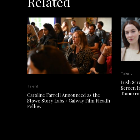
Related
Talent
Irish Sc
Talent
Screen In
Tomorro
Caroline Farrell Announced as the
Stowe Story Labs / Galway Film Fleadh
Fellow