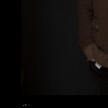
Talent