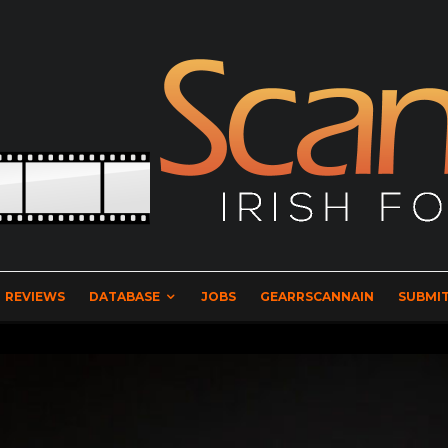
REVIEWS
DATABASE
JOBS
GEARRSCANNAIN
SUBMIT