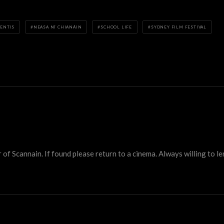
RENTIS
NEASA NÍ CHIANÁIN
SCHOOL LIFE
SYDNEY FILM FESTIVAL
 Scannain. If found please return to a cinema. Always willing to lend 