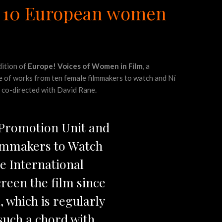
of 10 European women
dition of
Europe! Voices of Women in Film
, a
e of works from ten female filmmakers to watch and Ní
e co-directed with David Rane.
 Promotion Unit and
ilmmakers to Watch
e International
screen the film since
, which is regularly
such a chord with