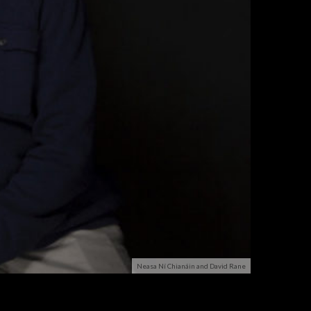
Neasa Ní Chianáin and David Rane