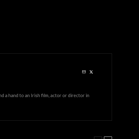
a hand to an Irish film, actor or director in