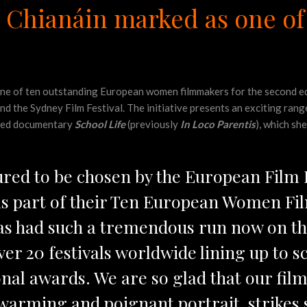
Ní Chianáin marked as one 
 one of ten outstanding European women filmmakers for the second e
 the Sydney Film Festival. The initiative presents an exciting rang
rted documentary
School Life
(previously
In Loco Parentis
), which sh
ured to be chosen by the European Film
 as part of their Ten European Women F
as had such a tremendous run now on th
 over 20 festivals worldwide lining up to 
nal awards. We are so glad that our film
warming and poignant portrait, strikes 