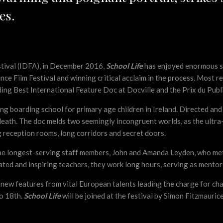
es.
stival (IDFA), in December 2016,
School Life
has enjoyed enormous suc
ance Film Festival and winning critical acclaim in the process. Most
ing Best International Feature Doc at Docville and the Prix du Publ
ning boarding school for primary age children in Ireland. Directed a
Meath. The doc melds two seemingly incongruent worlds, as the ultra-m
 reception rooms, long corridors and secret doors.
 the longest-serving staff members, John and Amanda Leyden, who met
ted and inspiring teachers, they work long hours, serving as mentors 
 new features from vital European talents leading the charge for ch
to 18th.
School Life
will be joined at the festival by Simon Fitzmauric