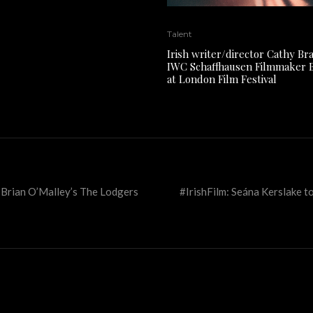
Talent
Irish writer/director Cathy Br
IWC Schaffhausen Filmmaker 
at London Film Festival
or Brian O’Malley’s The Lodgers
#IrishFilm: Seána Kerslake to