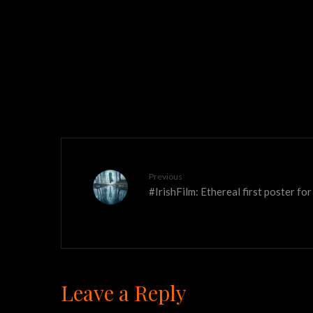
Previous
#IrishFilm: Ethereal first poster f
Leave a Reply