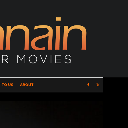
 TO US
ABOUT