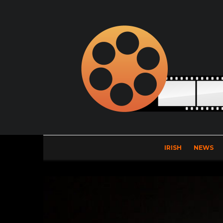
IRISH
NEWS