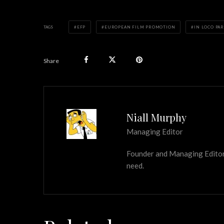
TAGS
EFP
EUROPEAN FILM PROMOTION
IN LOCO PA
Share
Niall Murphy
Managing Editor
Founder and Managing Editor of
need.