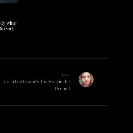
ady wins
Bursary
Next
 star in Lee Cronin’s The Hole in the
Ground