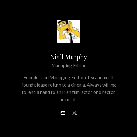
Niall Murphy
Managing Editor
Founder and Managing Editor of Scannain. If
found please return to a cinema. Always willing
to lend a hand to an Irish film, actor or director
in need.