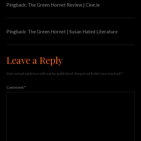
Pingback:
The Green Hornet Review | Cine.ie
Pingback:
The Green Hornet | Susan Hated Literature
Leave a Reply
Your email address will not be published.
Required fields are marked
*
Comment
*