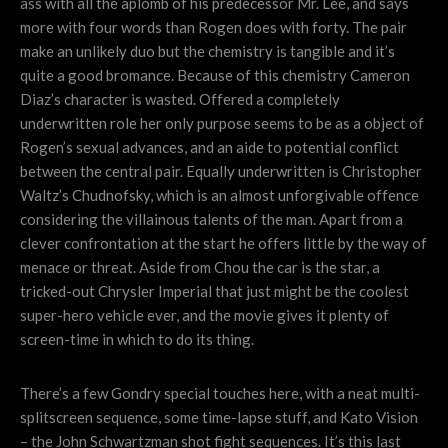
ass with all the aplomb of his predecessor Mr. Lee, and says
more with four words than Rogen does with forty. The pair
make an unlikely duo but the chemistry is tangible and it’s
quite a good bromance. Because of this chemistry Cameron
Diaz’s character is wasted. Offered a completely
underwritten role her only purpose seems to be as a object of
Rogen’s sexual advances, and an aide to potential conflict
between the central pair. Equally underwritten is Christopher
Waltz’s Chudnofsky, which is an almost unforgivable offence
considering the villainous talents of the man. Apart from a
clever confrontation at the start he offers little by the way of
menace or threat. Aside from Chou the car is the star, a
tricked-out Chrysler Imperial that just might be the coolest
super-hero vehicle ever, and the movie gives it plenty of
screen-time in which to do its thing.
There’s a few Gondry special touches here, with a neat multi-
splitscreen sequence, some time-lapse stuff, and Kato Vision
– the John Schwartzman shot fight sequences. It’s this last