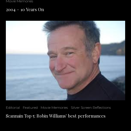
Movie Memories
2004 – 10 Years On
Editorial
Featured
Movie Memories
Silver Screen Reflections
Scannain Top 5: Robin Williams' best performances