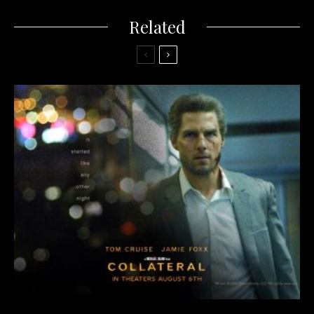
Related