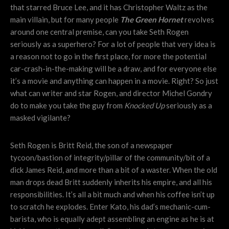
that starred Bruce Lee, and it has Christopher Waltz as the
main villain, but for many people
The Green Hornet
revolves
around one central premise, can you take Seth Rogen
seriously as a superhero? For a lot of people that very idea is
a reason not to go in the first place, for more the potential
car-crash-in-the-making will be a draw, and for everyone else
it’s a movie and anything can happen in a movie. Right? So just
what can writer and star Rogen, and director Michel Gondry
do to make you take the guy from
Knocked Up
seriously as a
masked vigilante?
Seth Rogen is Britt Reid, the son of a newspaper
tycoon/bastion of integrity/pillar of the community/bit of a
dick James Reid, and more than a bit of a waster. When the old
man drops dead Britt suddenly inherits his empire, and all his
responsibilities. It’s all a bit much and when his coffee isn’t up
to scratch he explodes. Enter Kato, his dad’s mechanic-cum-
barista, who is equally adept assembling an engine as he is at