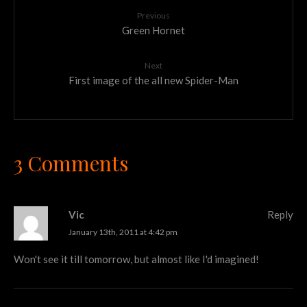
Previous
Green Hornet
Next
First image of the all new Spider-Man
3 Comments
Vic
Reply
January 13th, 2011 at 4:42 pm
Won't see it till tomorrow, but almost like I'd imagined!