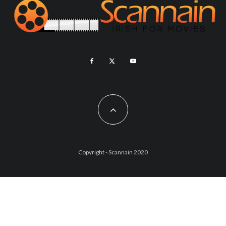
Copyright - Scannain 2020