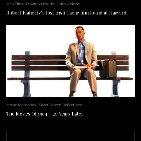
Irish Film
Movie Memories
Movie News
Robert Flaherty’s lost Irish Gaelic film found at Harvard
Movie Memories
Silver Screen Reflections
The Movies Of 1994 – 20 Years Later