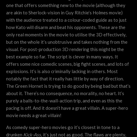
one that offers something new to the movie (although they
are akin to Sherlock-vision in Guy Ritchie’s Holmes movie)
with the audience treated to a colour-coded guide as to just
how Kato will disarm and beat his opponents. These are the
only real moments in the movie to utilise the 3D effectively,
but on the whole it’s unobtrusive and takes nothing from the
visual. For post-production 3D rendering this might be the
best example so far. The script is clever in many ways. It
offers some nice comedic scenes, big fight scenes, and lots of
explosions. It’s is also criminally lacking in others. Most
notably the fact that it really has little by way of direction.
The Green Hornet is trying to do good by being bad but that’s
about it. There’s no consequence, no morality, no heart. It’s
purely a balls-to-the-wall-action trip, and even as this the
pacing is off. And it doesn’t have a great villain. A super-hero
movie needs a great villain!
As comedy super-hero movies go it’s closest in tone to a
drunken
Kick-Ass
, it’s just not as good. The flaws are plenty,