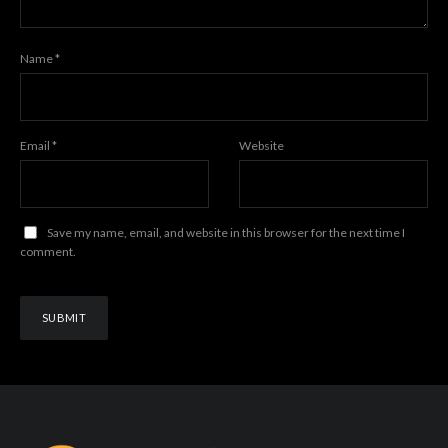
Name
*
Email
*
Website
Save my name, email, and website in this browser for the next time I
comment.