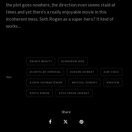
the plot goes nowhere, the direction even seems staid at
times and yet there’s a really enjoyable movie in this
incoherent mess. Seth Rogen as a super-hero? It kind of
works…
BLACK BEAUTY
CAMERON DIAZ
CHRYSLER IMPERIAL
GREEN HORNET
JAY CHOU
TAGS
JOHN SCHWARTZMAN
MICHEL GONDRY
REVIEW
SETH ROGEN
THE GREEN HORNET
Share