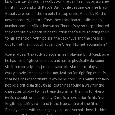
kicking a guy through a wall. Soon the pair team up as a crime-
fighting duo and with Kato’s Batmobile besting car The Black
Beauty are out on the streets to stop crime. Aided by Britt’s
new secretary, Lenore Case, they soon learn public enemy
number one is a villain known as Chudnofsky, so target locked
they set out on a path of destruction that’s sure to bring them
to his attention. With police, the bad-guys and the press all
out to get them just what can the Green Hornet accomplish?
Rogen doesn’t exactly stretch himself playing Britt Reid, sure
he has some fight sequences and has to physically do some
stuff, but mostly he’s just the same old slacker he plays in
every movie.I mean even his motivation for fighting crime is
that he’s drunk and thinks it would be cool. This might actually
not be a criticism though as Rogen has found a way for the
character to play to his strengths, rather than go full-hero
(which would be absurd). Jay Chou is a revelation in his first
English speaking role, and is the true centre of the film.
Equally adept with trading physical and verbal blows, he kicks