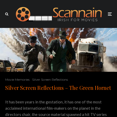
Movie Memories
Silver Screen Reflections
Silver Screen Reflections – The Green Hornet
It has been years in the gestation, it has one of the most
acclaimed international film-makers on the planet in the
directors chair, the source material spawned a hit TV series