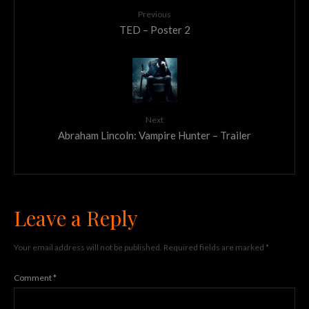
Previous
TED – Poster 2
Next
Abraham Lincoln: Vampire Hunter – Trailer
Leave a Reply
Your email address will not be published.
Required fields are marked
*
Comment
*