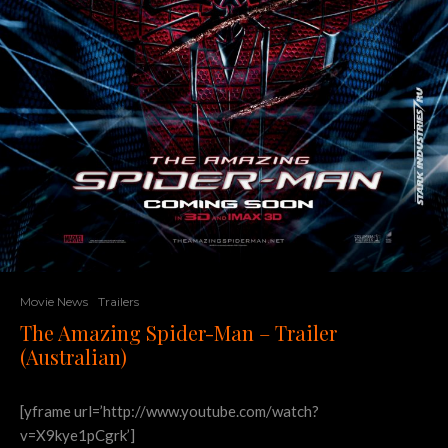
Movie News
Trailers
The Amazing Spider-Man – Trailer
(Australian)
[yframe url=’http://www.youtube.com/watch?
v=X9kye1pCgrk’]