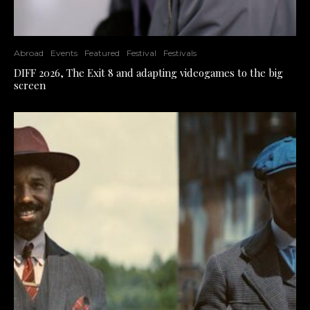
Abroad
Events
Featured
Festival
Festivals
DIFF 2026, The Exit 8 and adapting videogames to the big
screen