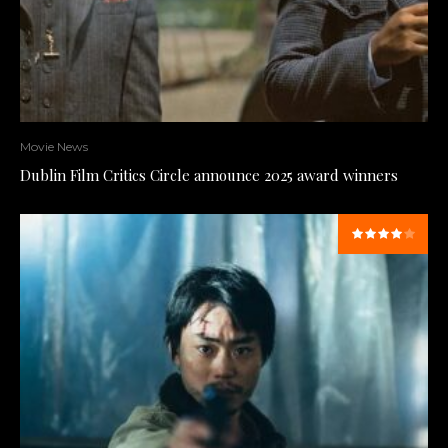
Movie News
Dublin Film Critics Circle announce 2025 award winners