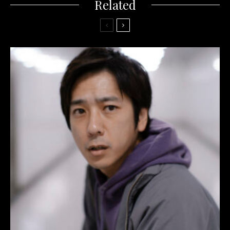
Related