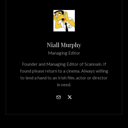
Niall Murphy
Managing Editor
Founder and Managing Editor of Scannain. If
found please return to a cinema. Always willing
to lend a hand to an Irish film, actor or director
in need.