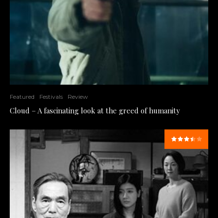
Featured
Festivals
Review
Cloud – A fascinating look at the greed of humanity