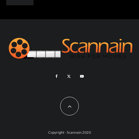
Copyright - Scannain 2020