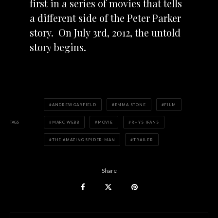
first in a series of movies that tells
a different side of the Peter Parker
story. On July 3rd, 2012, the untold
story begins.
ANDREW GARFIELD
EMMA STONE
FILM
TAGS
MARC WEBB
MOVIE
RHYS IFANS
THE AMAZING SPIDER-MAN
TRAILER
Share