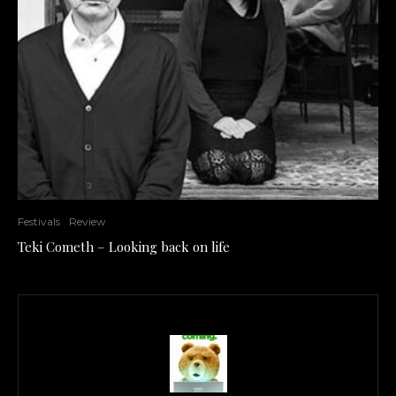
Festivals
Review
Teki Cometh – Looking back on life