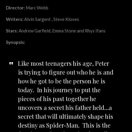
Director:
Marc Webb
Writers:
Alvin Sargent , Steve Kloves
Stars:
Andrew Garfield, Emma Stone and Rhys Ifans
Synopsis:
Like most teenagers his age, Peter
is trying to figure out who he is and
how he got to be the person he is
today. In his journey to put the
pieces of his past together he
uncovers a secret his father held…a
secret that will ultimately shape his
destiny as Spider-Man. This is the