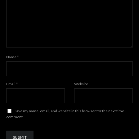
Name
*
Email
*
Website
Save my name, email, and website in this browser for the next time I
comment.