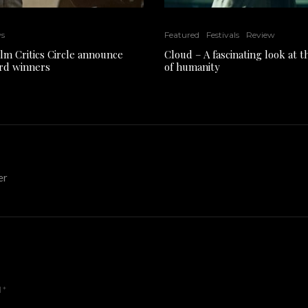
ws
Featured
Festivals
Review
ilm Critics Circle announce
Cloud – A fascinating look at 
rd winners
of humanity
er
d
*