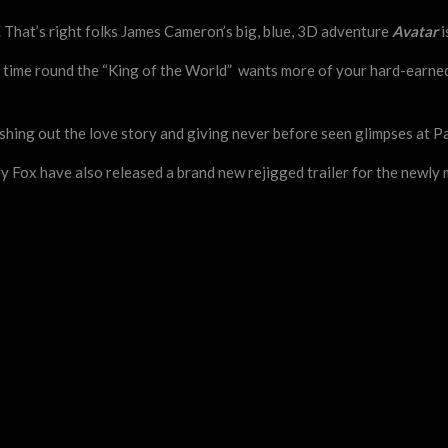
e. That’s right folks James Cameron’s big, blue, 3D adventure
Avatar
i
rst time round the “King of the World” wants more of your hard-earn
eshing out the love story and giving never before seen glimpses at P
ry Fox have also released a brand new rejigged trailer for the newl