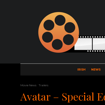
IRISH
NEWS
Movie News
Trailers
Avatar – Special E