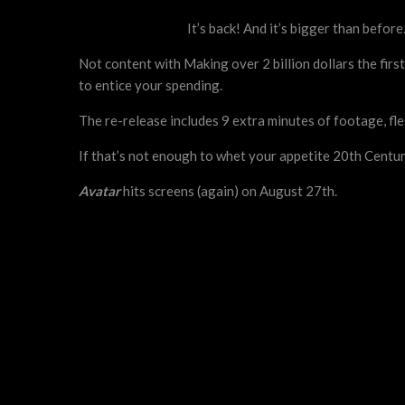
It’s back! And it’s bigger than befor
Not content with Making over 2 billion dollars the fi
to entice your spending.
The re-release includes 9 extra minutes of footage, fl
If that’s not enough to whet your appetite 20th Centu
Avatar
hits screens (again) on August 27th.