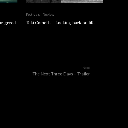
Festivals
Review
the greed
Teki Cometh – Looking back on life
Next
The Next Three Days – Trailer