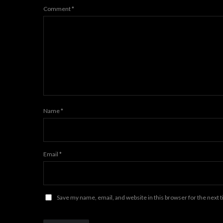
Comment
*
Name
*
Email
*
Save my name, email, and website in this browser for the next