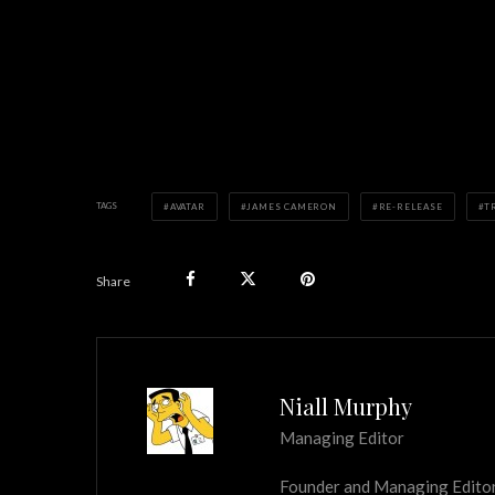
TAGS
AVATAR
JAMES CAMERON
RE-RELEASE
T
Share
Niall Murphy
Managing Editor
Founder and Managing Editor of