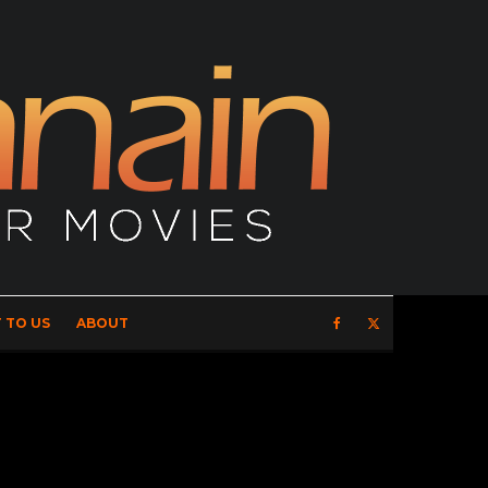
 TO US
ABOUT