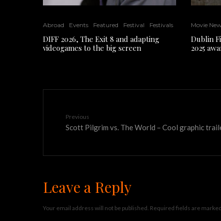
Abroad
Events
Featured
Festival
Festivals
Movie Ne
DIFF 2026, The Exit 8 and adapting
Dublin F
videogames to the big screen
2025 awa
Previous
Scott Pilgrim vs. The World – Cool graphic trail
Leave a Reply
Your email address will not be published.
Required fields are marke