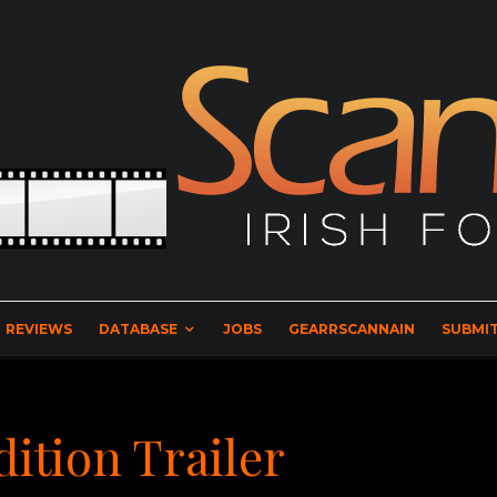
REVIEWS
DATABASE
JOBS
GEARRSCANNAIN
SUBMIT
dition Trailer