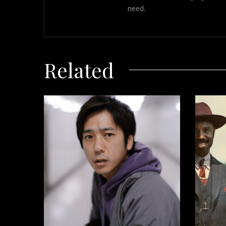
need.
Related