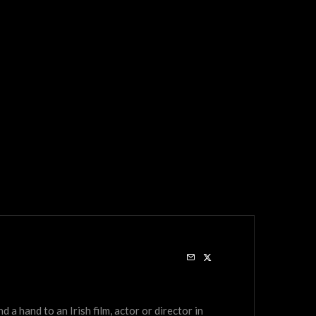
a hand to an Irish film, actor or director in