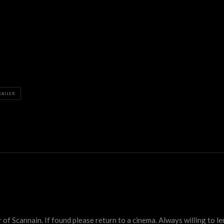
RAILER
 Scannain. If found please return to a cinema. Always willing to lend 