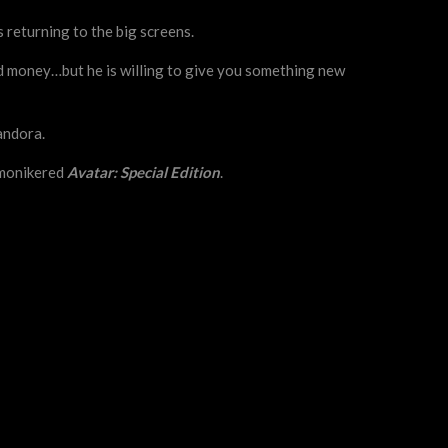
s returning to the big screens.
ed money…but he is willing to give you something new
andora.
y monikered
Avatar: Special Edition
.