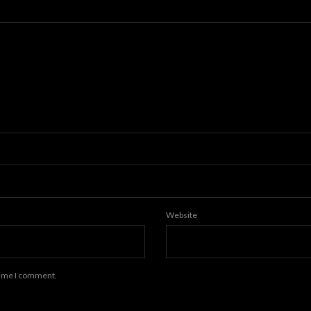
Website
 time I comment.