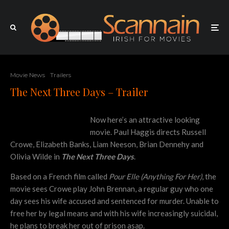
Movie News
Trailers
The Next Three Days – Trailer
Now here’s an attractive looking
movie. Paul Haggis directs Russell
Crowe, Elizabeth Banks, Liam Neeson, Brian Dennehy and
Olivia Wilde in
The Next Three Days
.
Based on a French film called
Pour Elle (Anything For Her)
, the
movie sees Crowe play John Brennan, a regular guy who one
day sees his wife accused and sentenced for murder. Unable to
free her by legal means and with his wife increasingly suicidal,
he plans to break her out of prison asap.