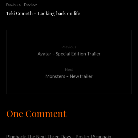
Festivals
Review
Teki Cometh – Looking back on life
Previous
Avatar – Special Edition Trailer
Next
Monsters – New trailer
One Comment
Pingback:
The Next Three Days – Poster | Scannain