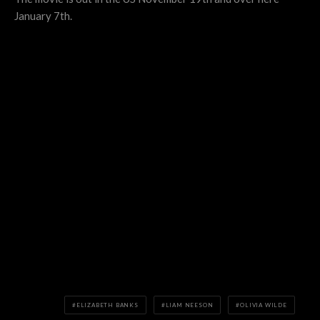
January 7th.
ELIZABETH BANKS
LIAM NEESON
OLIVIA WILDE