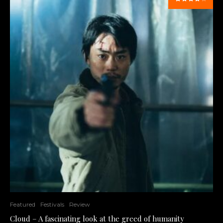
Featured
Festivals
Review
Cloud – A fascinating look at the greed of humanity