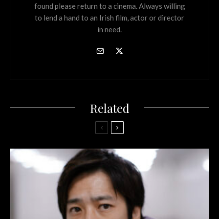
found please return to a cinema. Always willing
to lend a hand to an Irish film, actor or director
in need.
Related