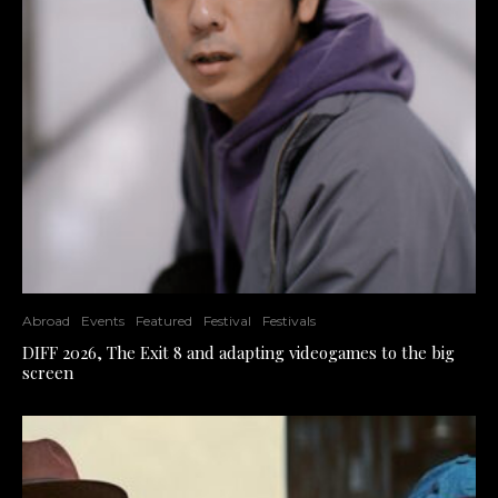
Abroad
Events
Featured
Festival
Festivals
DIFF 2026, The Exit 8 and adapting videogames to the big
screen