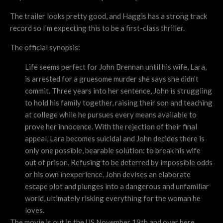
The trailer looks pretty good, and Haggis has a strong track
record so I’m expecting this to be a first-class thriller.
The official synopsis:
Life seems perfect for John Brennan until his wife, Lara,
is arrested for a gruesome murder she says she didn’t
commit. Three years into her sentence, John is struggling
to hold his family together, raising their son and teaching
at college while he pursues every means available to
prove her innocence. With the rejection of their final
appeal, Lara becomes suicidal and John decides there is
only one possible, bearable solution: to break his wife
out of prison. Refusing to be deterred by impossible odds
or his own inexperience, John devises an elaborate
escape plot and plunges into a dangerous and unfamiliar
world, ultimately risking everything for the woman he
loves.
The movie is out in the US November 19th and over here