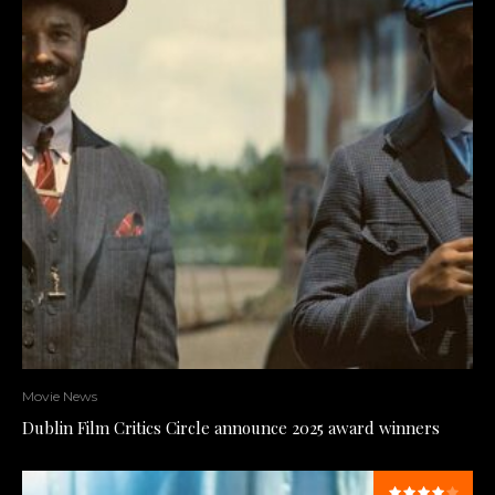
Movie News
Dublin Film Critics Circle announce 2025 award winners