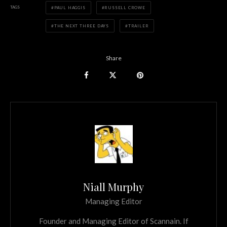
TAGS
PAUL HAGGIS
RUSSELL CROWE
THE NEXT THREE DAYS
TRAILER
Share
Niall Murphy
Managing Editor
Founder and Managing Editor of Scannain. If