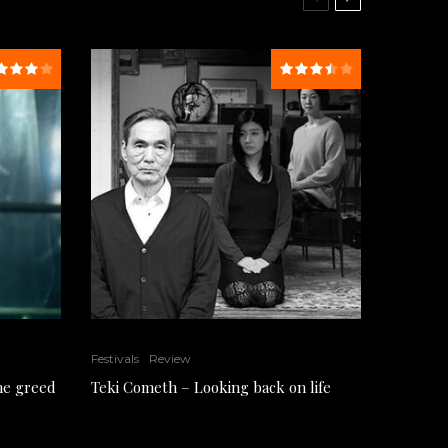
Festivals
Review
the greed
Teki Cometh – Looking back on life