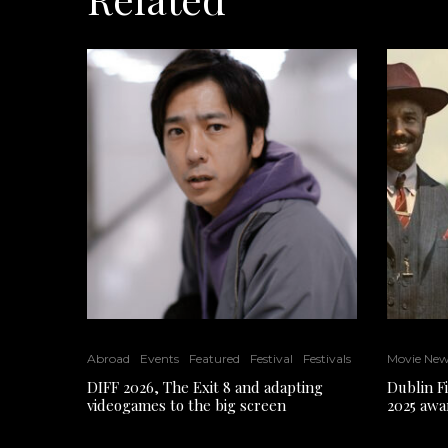
Abroad
Events
Featured
Festival
Festivals
Movie Ne
DIFF 2026, The Exit 8 and adapting
Dublin F
videogames to the big screen
2025 awa