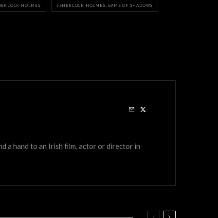
HERLOCK HOLMES
SHERLOCK HOLMES: GAME OF SHADOWS
a hand to an Irish film, actor or director in