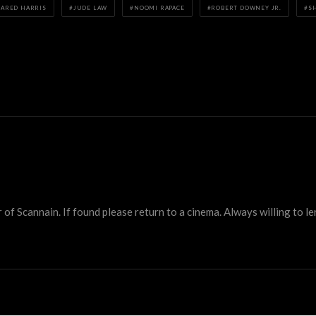
JARED HARRIS
JUDE LAW
NOOMI RAPACE
ROBERT DOWNEY JR.
S
 Scannain. If found please return to a cinema. Always willing to lend 