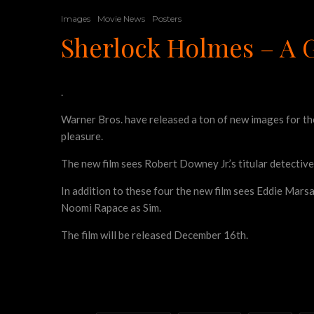
Images
Movie News
Posters
Sherlock Holmes – A 
.
Warner Bros. have released a ton of new images for t
pleasure.
The new film sees Robert Downey Jr.’s titular detective
In addition to these four the new film sees Eddie Mars
Noomi Rapace as Sim.
The film will be released December 16th.