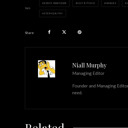
EDDIE MARSDEN
GUY RITCHIE
IMAGES
TAGS
STEPHEN FRY
Share
Niall Murphy
Managing Editor
Founder and Managing Editor of
need.
Related