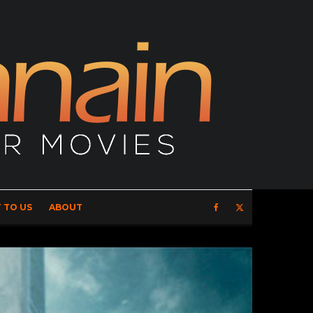
 TO US
ABOUT