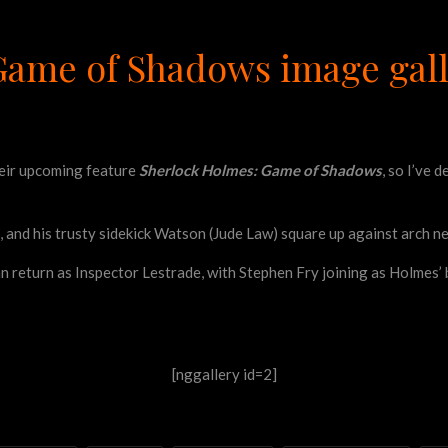
Game of Shadows image gal
heir upcoming feature
Sherlock Holmes: Game of Shadows
, so I’ve 
, and his trusty sidekick Watson (Jude Law) square up against arch n
an return as Inspector Lestrade, with Stephen Fry joining as Holmes
[nggallery id=2]