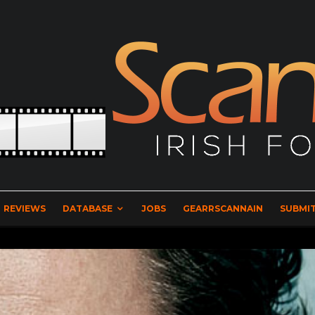
REVIEWS
DATABASE
JOBS
GEARRSCANNAIN
SUBMIT