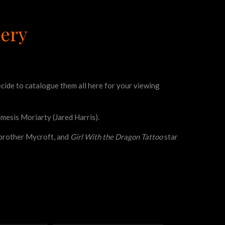
lery
decide to catalogue them all here for your viewing
emesis Moriarty (Jared Harris).
’ brother Mycroft, and
Girl With the Dragon Tattoo
star