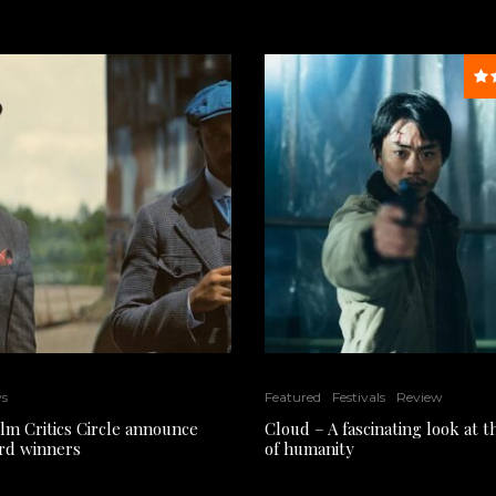
ws
Featured
Festivals
Review
ilm Critics Circle announce
Cloud – A fascinating look at 
rd winners
of humanity