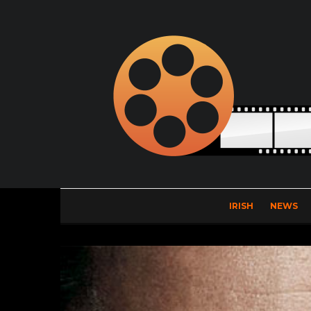
IRISH
NEWS