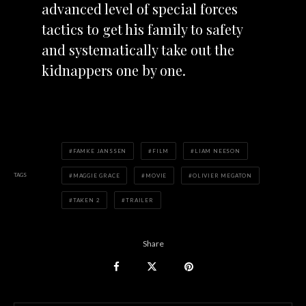
advanced level of special forces
tactics to get his family to safety
and systematically take out the
kidnappers one by one.
FAMKE JANSSEN
FILM
LIAM NEESON
TAGS
MAGGIE GRACE
MOVIE
OLIVIER MEGATON
TAKEN 2
TRAILER
Share