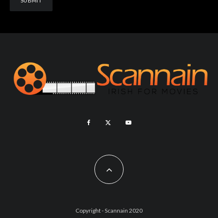
Copyright - Scannain 2020