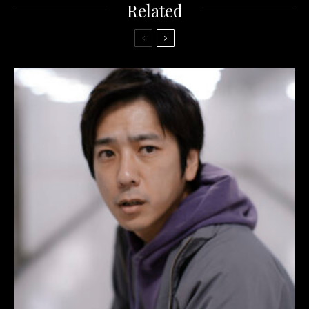
Related