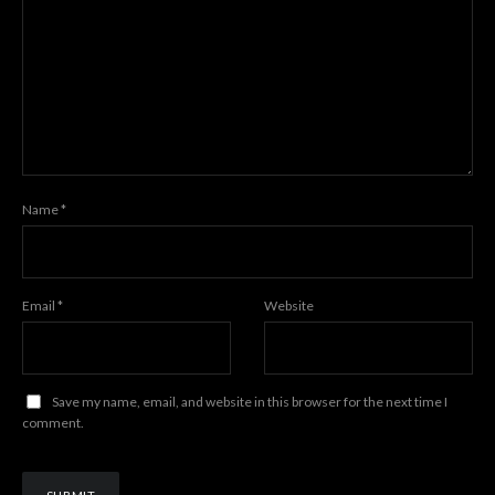
Name
*
Email
*
Website
Save my name, email, and website in this browser for the next time I
comment.