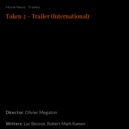
Movie News
Trailers
Taken 2 – Trailer (International)
Director
: Olivier Megaton
Writers
: Luc Besson, Robert Mark Kamen