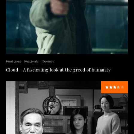
Featured
Festivals
Review
Cloud – A fascinating look at the greed of humanity