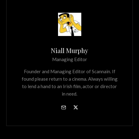
Niall Murphy
Managing Editor
Founder and Managing Editor of Scannain. If
found please return to a cinema. Always willing
to lend a hand to an Irish film, actor or director
in need.