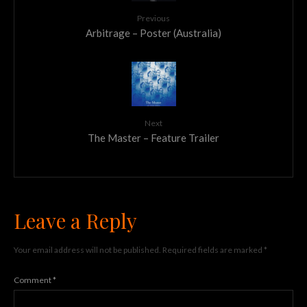
Previous
Arbitrage – Poster (Australia)
Next
The Master – Feature Trailer
Leave a Reply
Your email address will not be published.
Required fields are marked
*
Comment
*