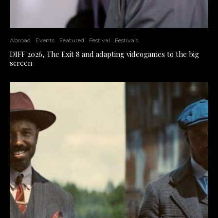
Abroad
Events
Featured
Festival
Festivals
DIFF 2026, The Exit 8 and adapting videogames to the big
screen