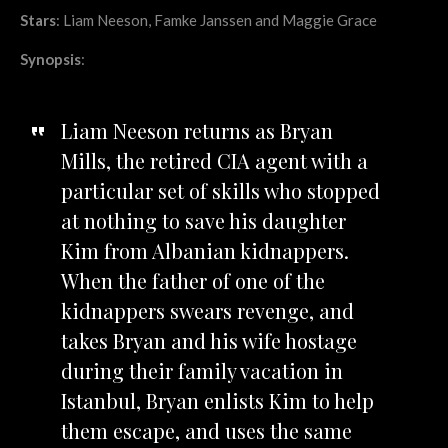
Stars
: Liam Neeson, Famke Janssen and Maggie Grace
Synopsis
:
Liam Neeson returns as Bryan
Mills, the retired CIA agent with a
particular set of skills who stopped
at nothing to save his daughter
Kim from Albanian kidnappers.
When the father of one of the
kidnappers swears revenge, and
takes Bryan and his wife hostage
during their family vacation in
Istanbul, Bryan enlists Kim to help
them escape, and uses the same