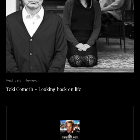
Festivals
Review
Teki Cometh – Looking back on life