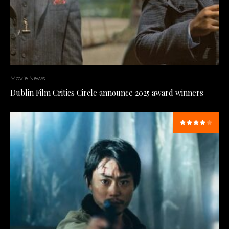
Movie News
Dublin Film Critics Circle announce 2025 award winners