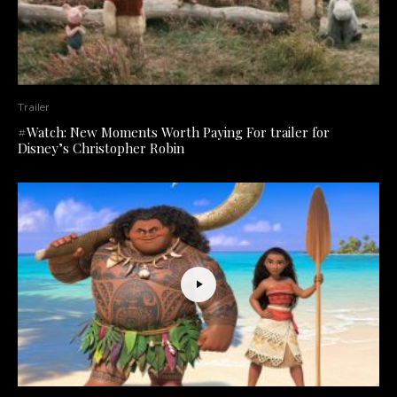
Trailer
#Watch: New Moments Worth Paying For trailer for
Disney’s Christopher Robin