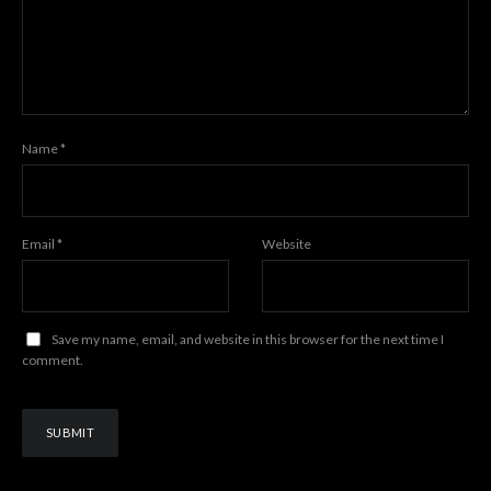
Name
*
Email
*
Website
Save my name, email, and website in this browser for the next time I
comment.