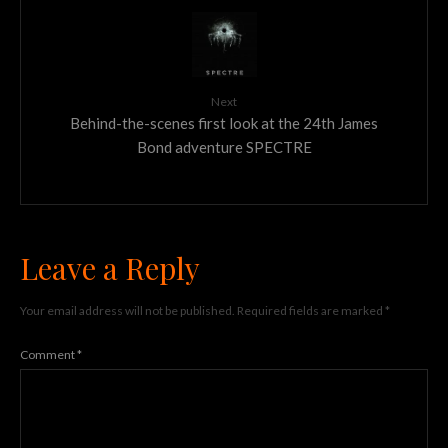
Next
Behind-the-scenes first look at the 24th James
Bond adventure SPECTRE
Leave a Reply
Your email address will not be published.
Required fields are marked
*
Comment
*