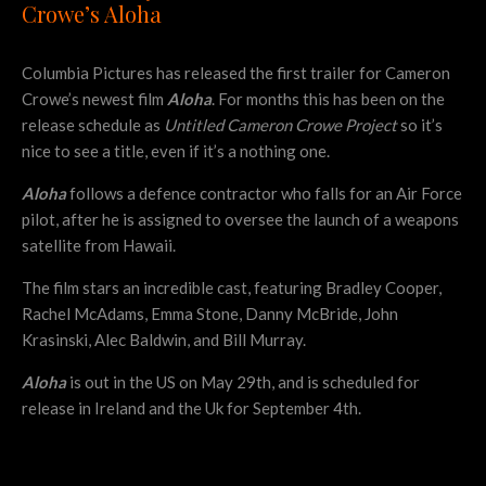
Crowe’s Aloha
Columbia Pictures has released the first trailer for Cameron
Crowe’s newest film
Aloha
. For months this has been on the
release schedule as
Untitled Cameron Crowe Project
so it’s
nice to see a title, even if it’s a nothing one.
Aloha
follows a defence contractor who falls for an Air Force
pilot, after he is assigned to oversee the launch of a weapons
satellite from Hawaii.
The film stars an incredible cast, featuring Bradley Cooper,
Rachel McAdams, Emma Stone, Danny McBride, John
Krasinski, Alec Baldwin, and Bill Murray.
Aloha
is out in the US on May 29th, and is scheduled for
release in Ireland and the Uk for September 4th.