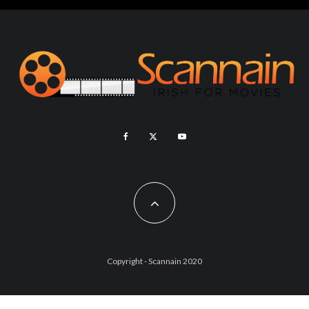
Copyright - Scannain 2020