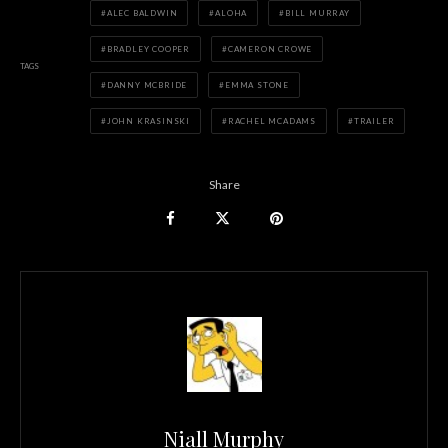
ALEC BALDWIN
ALOHA
BILL MURRAY
BRADLEY COOPER
CAMERON CROWE
TAGS
DANNY MCBRIDE
EMMA STONE
JOHN KRASINSKI
RACHEL MCADAMS
TRAILER
Share
Niall Murphy