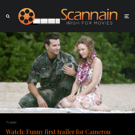
Trailer
Watch: Funny first trailer for Cameron