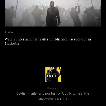
Trailer
Watch: International trailer for Michael Fassbender in
Macbeth
Previous
Stylish trailer and poster for Guy Ritchie’s The
Man from U.N.C.L.E.