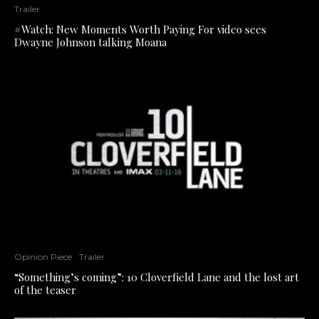
Trailer
#Watch: New Moments Worth Paying For video sees
Dwayne Johnson talking Moana
Opinion Piece
Trailer
“Something’s coming”: 10 Cloverfield Lane and the lost art
of the teaser