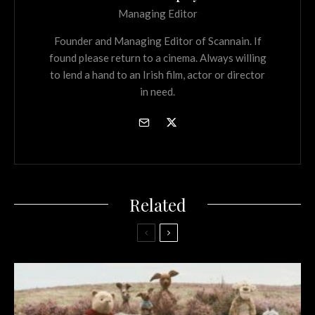
Managing Editor
Founder and Managing Editor of Scannain. If
found please return to a cinema. Always willing
to lend a hand to an Irish film, actor or director
in need.
Related