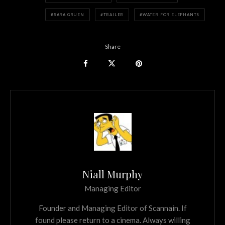
SARA GRUEN
TRAILER
WATER FOR ELEPHANTS
Share
Niall Murphy
Managing Editor
Founder and Managing Editor of Scannain. If
found please return to a cinema. Always willing