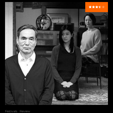
Festivals
Review