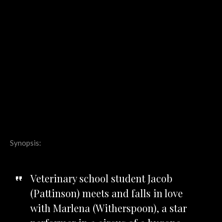
Synopsis:
Veterinary school student Jacob
(Pattinson) meets and falls in love
with Marlena (Witherspoon), a star