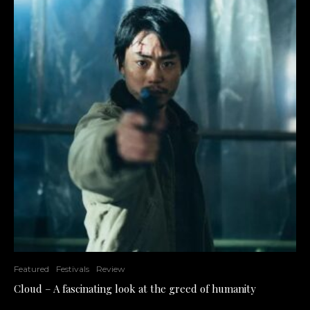
Featured
Festivals
Review
Cloud – A fascinating look at the greed of humanity