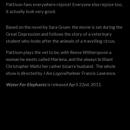
Pattison fans everywhere rejoice! Everyone else rejoice too,
it actually look very good.
Based on the novel by Sara Gruen the movie is set during the
Great Depression and follows the story of a veterinary
student who looks after the animals of a travelling circus.
Pattison plays the vet to be, with Reese Witherspoon a
woman he meets called Marlena, and the always brilliant
Christopher Waltz her rather bizarre husband. The whole
show is directed by
I Am Legend
helmer Francis Lawrence.
Water For Elephants
is released April 22nd, 2011.