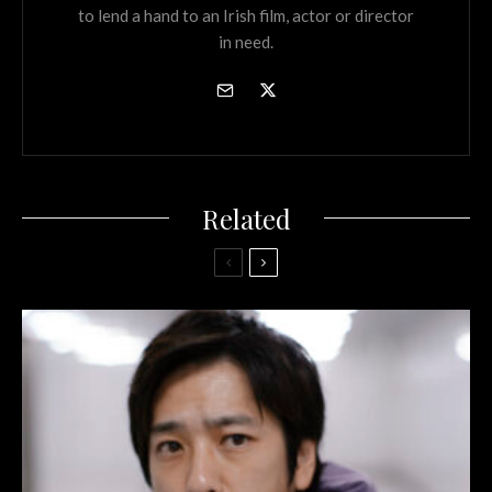
to lend a hand to an Irish film, actor or director
in need.
Related