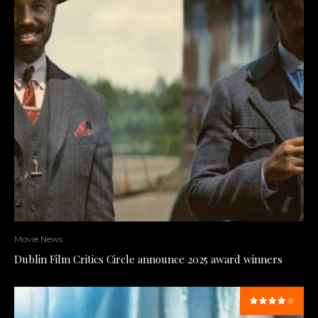
Movie News
Dublin Film Critics Circle announce 2025 award winners