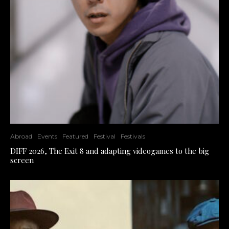
Abroad
Events
Featured
Festival
Festivals
DIFF 2026, The Exit 8 and adapting videogames to the big
screen