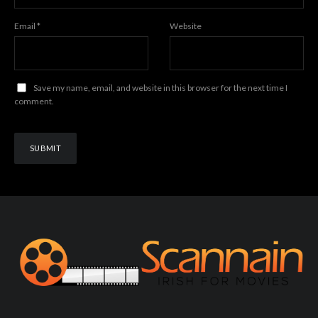
Email
*
Website
Save my name, email, and website in this browser for the next time I
comment.