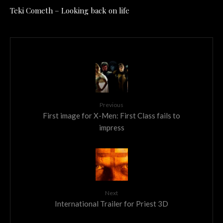
Teki Cometh – Looking back on life
Previous
First image for X-Men: First Class fails to
impress
Next
International Trailer for Priest 3D