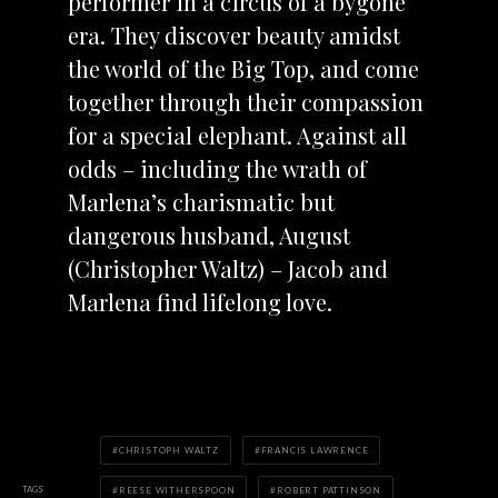
performer in a circus of a bygone
era. They discover beauty amidst
the world of the Big Top, and come
together through their compassion
for a special elephant. Against all
odds – including the wrath of
Marlena’s charismatic but
dangerous husband, August
(Christopher Waltz) – Jacob and
Marlena find lifelong love.
CHRISTOPH WALTZ
FRANCIS LAWRENCE
TAGS
REESE WITHERSPOON
ROBERT PATTINSON