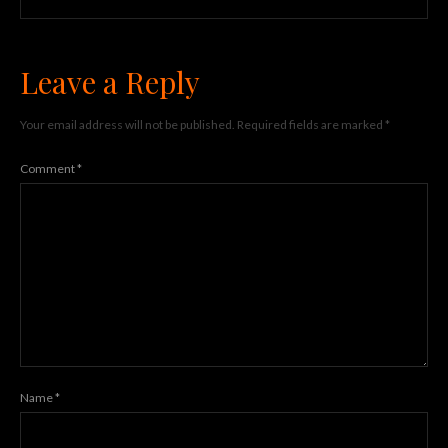
Leave a Reply
Your email address will not be published.
Required fields are marked
*
Comment
*
Name
*