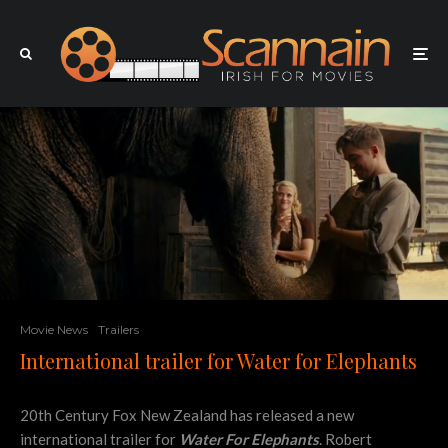
Movie News
Trailers
International trailer for Water for Elephants
20th Century Fox New Zealand has released a new
international trailer for
Water For Elephants
. Robert