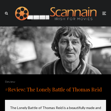
Review
#Review: The Lonely Battle of Thomas Reid
The Lonely Battle of Thomas Reid is a beautifully made and