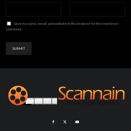
Save my name, email, and website in this browser for the next time I
comment.