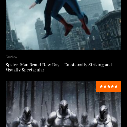
Review
Spider-Man Brand New Day – Emotionally Striking and
Visually Spectacular