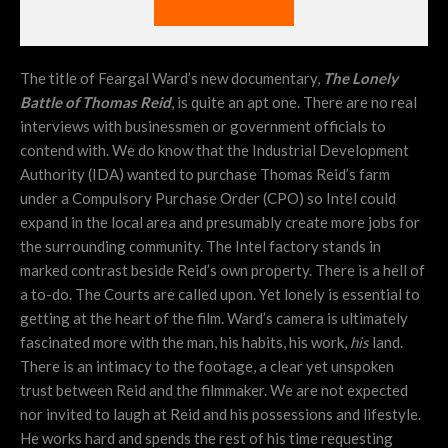
The title of Feargal Ward’s new documentary,
The Lonely
Battle of Thomas Reid
, is quite an apt one. There are no real
interviews with businessmen or government officials to
contend with. We do know that the Industrial Development
Authority (IDA) wanted to purchase Thomas Reid’s farm
under a Compulsory Purchase Order (CPO) so Intel could
expand in the local area and presumably create more jobs for
the surrounding community. The Intel factory stands in
marked contrast beside Reid’s own property. There is a hell of
a to-do. The Courts are called upon. Yet lonely is essential to
getting at the heart of the film. Ward’s camera is ultimately
fascinated more with the man, his habits, his work,
his
land.
There is an intimacy to the footage, a clear yet unspoken
trust between Reid and the filmmaker. We are not expected
nor invited to laugh at Reid and his possessions and lifestyle.
He works hard and spends the rest of his time requesting