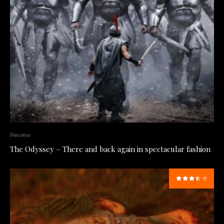
Review
The Odyssey – There and back again in spectacular fashion