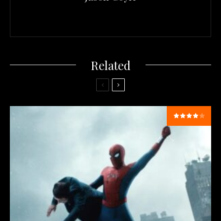
Related