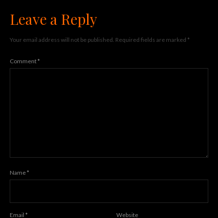
Leave a Reply
Your email address will not be published.
Required fields are marked
*
Comment
*
Name
*
Email
*
Website