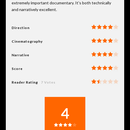
extremely important documentary. It's both technically
and narratively excellent.
Direction
Cinematography
Narrative
Score
Reader Rating
7 Votes
4