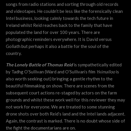
songs from radio stations and sorting through old records
and videotapes. He couldn’t be less like the forensically clean
Intel business, looking calmly towards the tech future in
Ireland whilst Reid reaches back to the family that have
populated the land for over 100 years. There are
photographic reminders everywhere. It is David versus
Goliath but perhaps it also a battle for the soul of the
country.
The Lonely Battle of Thomas Reid
is sympathetically edited
by Tadhg O’Sullivan (Ward and O’Sullivan’s film
Yximalloo
is
also worth seeking out) bringing a gentle rhythm to the
beautiful filmmaking on show. There are scenes from the
subsequent court actions re-staged by actors on the farm
grounds and whilst these work well for this reviewer they may
not work for everyone. We are treated to some stunning
drone shots over both Reid’s land and the Intel lands adjacent.
Again, the contrast is marked. There is no doubt whose side of
the fight the documentarians are on.