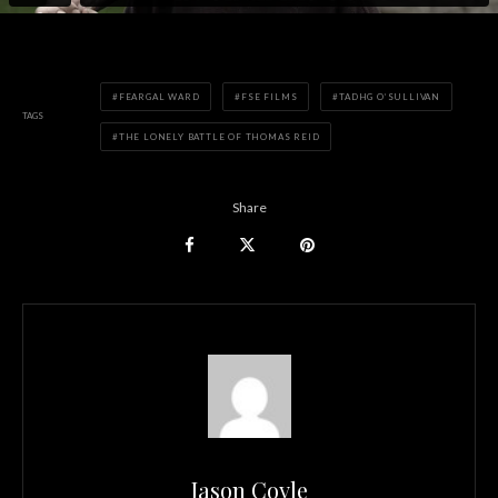
FEARGAL WARD
FSE FILMS
TADHG O’SULLIVAN
TAGS
THE LONELY BATTLE OF THOMAS REID
Share
Jason Coyle