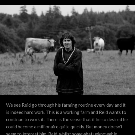
We see Reid go through his farming routine every day and it
is indeed hard work. This is a working farm and Reid wants to
continue to work it. There is the sense that if he so desired he
could become a millionaire quite quickly. But money doesn’t
seem to interest him. Reid, whilst somewhat unknowable