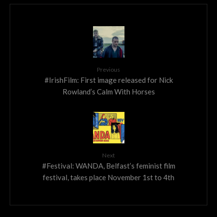
Previous
#IrishFilm: First image released for Nick
Rowland’s Calm With Horses
Next
#Festival: WANDA, Belfast’s feminist film
festival, takes place November 1st to 4th