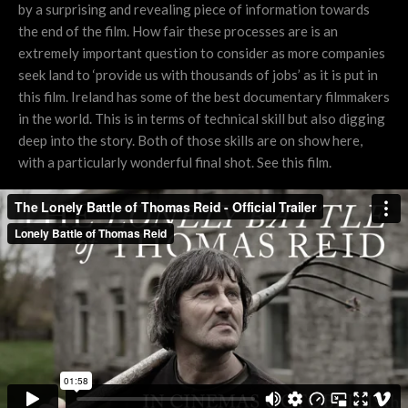
by a surprising and revealing piece of information towards
the end of the film. How fair these processes are is an
extremely important question to consider as more companies
seek land to ‘provide us with thousands of jobs’ as it is put in
this film. Ireland has some of the best documentary filmmakers
in the world. This is in terms of technical skill but also digging
deep into the story. Both of those skills are on show here,
with a particularly wonderful final shot. See this film.