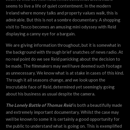
seems to live a life of quiet contentment. In the modern
Ireland where money talks and property values walk, this is
admirable. But this is not a sombre documentary. A shopping
visit to Tesco becomes an amusing mini odyssey with Reid
displaying a canny eye for a bargain.
We are giving information throughout, but it is somewhat in
the background with through brief snatches of news radio. At
no real point do we see Reid panicking about the decision to
be made. The filmmakers may well have deemed such footage
as unnecessary. We know what is at stake in cases of this kind.
Through it all seasons change, and we look upon the
inscrutable face of Reid, determined yet seemingly going
about his business as usual despite the camera.
The Lonely Battle of Thomas Reid
is both a beautifully made
and extremely important documentary. Whilst the case may
well be known to some it is certainly a good opportunity for
the public to understand what is going on. This is exemplified