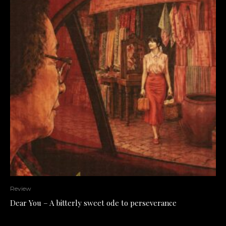
Review
Dear You – A bitterly sweet ode to perseverance