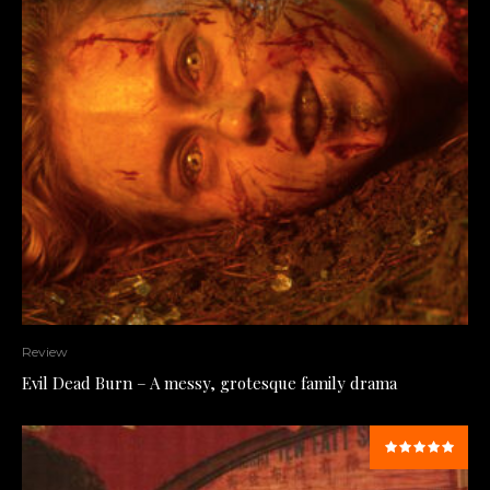
Review
Evil Dead Burn – A messy, grotesque family drama