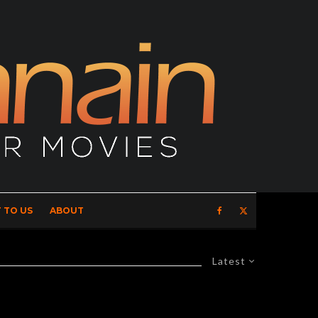
 TO US
ABOUT
Latest