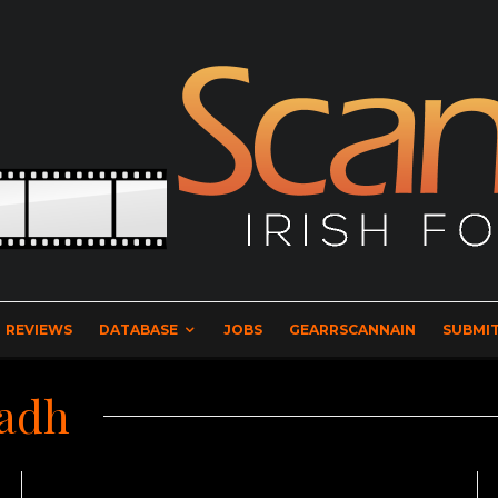
REVIEWS
DATABASE
JOBS
GEARRSCANNAIN
SUBMIT
eadh