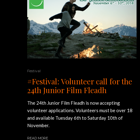
Festival
#Festival: Volunteer call for the
24th Junior Film Fleadh
The 24th Junior Film Fleadh is now accepting
volunteer applications. Volunteers must be over 18
and available Tuesday 6th to Saturday 10th of
November.
READ MORE