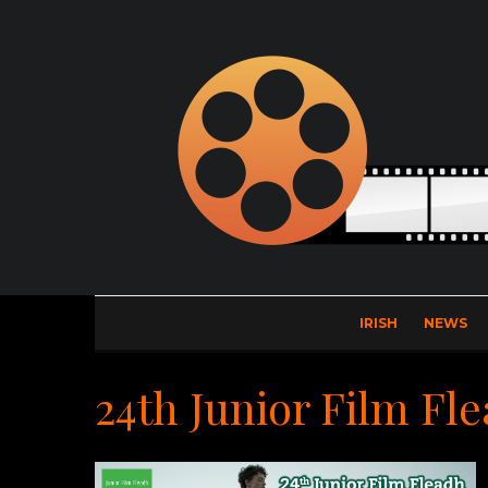
IRISH
NEWS
24th Junior Film Fl