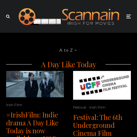
A to Z
A Day Like Today
Irish Film
Festival
Irish Film
#IrishFilm: Indie
Festival: The 6th
drama A Day Like
Underground
Today is now
Cinema Film