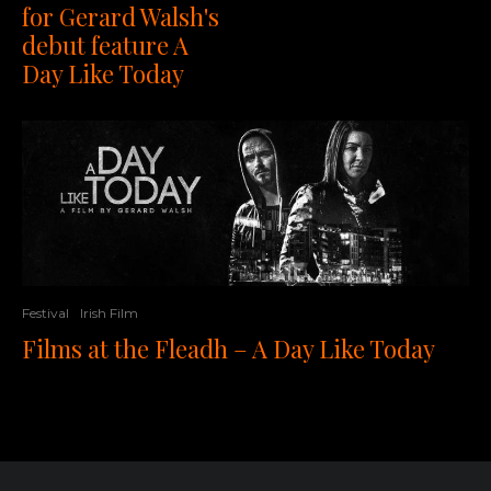
for Gerard Walsh's
debut feature A
Day Like Today
Festival
Irish Film
Films at the Fleadh – A Day Like Today