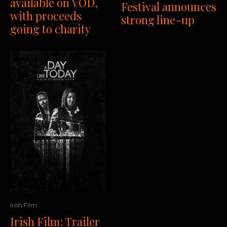
available on VOD,
Festival announces
with proceeds
strong line-up
going to charity
Irish Film
Irish Film: Trailer