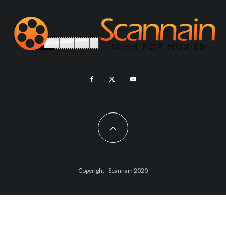
Copyright - Scannain 2020