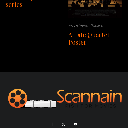
series
Movie News
Posters
A Late Quartet –
Poster