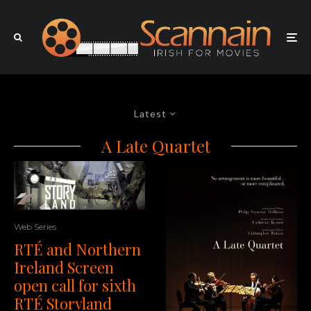
Latest
A Late Quartet
Web Series
RTÉ and Northern
Ireland Screen
open call for sixth
RTÉ Storyland