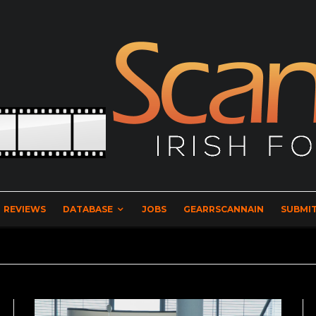
REVIEWS
DATABASE
JOBS
GEARRSCANNAIN
SUBMIT