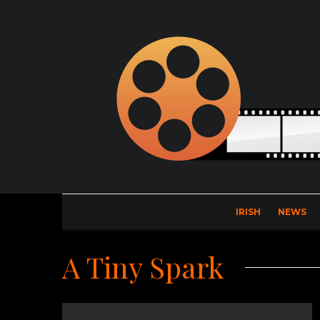
IRISH
NEWS
A Tiny Spark