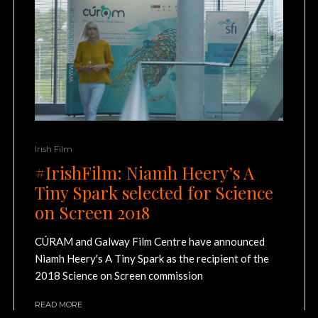
Irish Film
#IrishFilm: Niamh Heery’s A
Tiny Spark selected for Science
on Screen 2018
CÚRAM and Galway Film Centre have announced
Niamh Heery's A Tiny Spark as the recipient of the
2018 Science on Screen commission
READ MORE