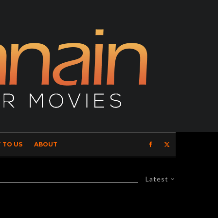
 TO US
ABOUT
Latest