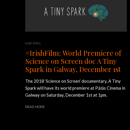
Irish Film
#IrishFilm: World Premiere of
Science on Screen doc A Tiny
Spark in Galway, December 1st
The 2018 ‘Science on Screen’ documentary, A Tiny
Spark will have its world premiere at Pálás Cinema in
Galway on Saturday, December 1st at 1pm.
READ MORE