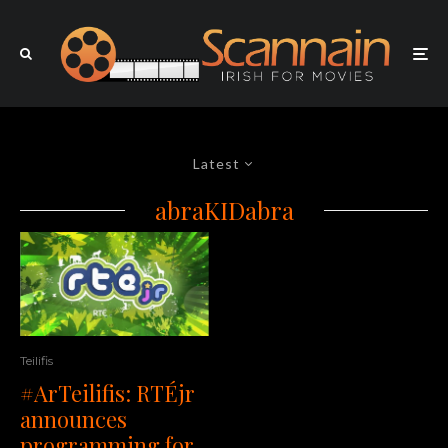
Latest
abraKIDabra
Teilifis
#ArTeilifis: RTÉjr
announces
programming for