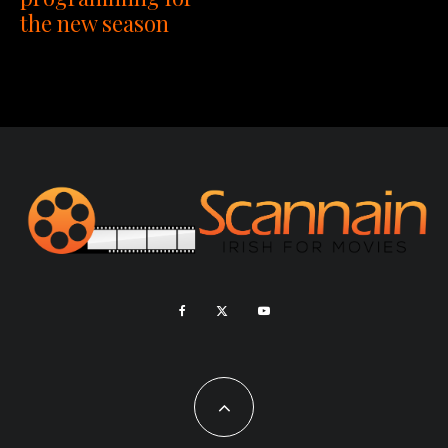
the new season