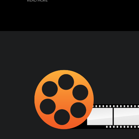
READ MORE