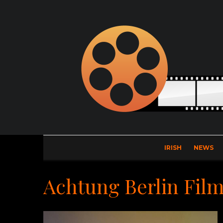
IRISH
NEWS
Achtung Berlin Film