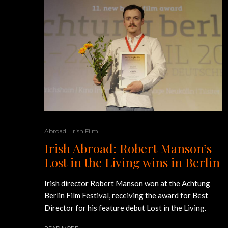
Abroad
Irish Film
Irish Abroad: Robert Manson’s
Lost in the Living wins in Berlin
Irish director Robert Manson won at the Achtung
Berlin Film Festival, receiving the award for Best
Director for his feature debut Lost in the Living.