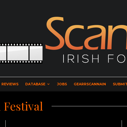
REVIEWS
DATABASE
JOBS
GEARRSCANNAIN
SUBMIT
 Festival