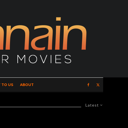
 TO US
ABOUT
Latest