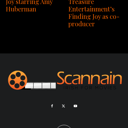
Joy starring Amy
Treasure
Huberman
Entertainment’s
Finding Joy as co-
producer