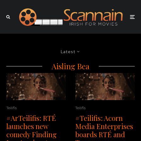
Latest
Aisling Bea
Teilifis
Teilifis
#ArTeilifis: RTÉ
#Teilifis: Acorn
launches new
Media Enterprises
comedy Finding
boards RTÉ and