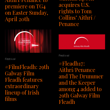
acquires U.S.
premiere on TG4
rights to Tom
on Easter Sunday,
Collins’ Aithrí /
April 20th
Penance
Festival
Festival
#Fleadh17:
#FilmFleadh: 29th
Aithrí/Penance
Galway Film
and The Drummer
Fleadh features
and the Keeper
extraordinary
among 4 added to
lineup of Irish
29th Galway Film
films
Fleadh