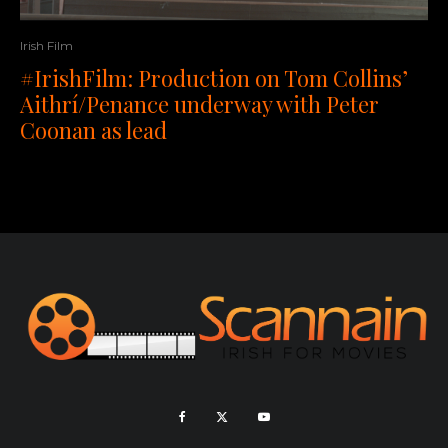
Irish Film
#IrishFilm: Production on Tom Collins’
Aithrí/Penance underway with Peter
Coonan as lead