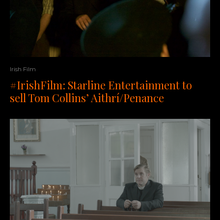
Irish Film
#IrishFilm: Starline Entertainment to
sell Tom Collins’ Aithrí/Penance