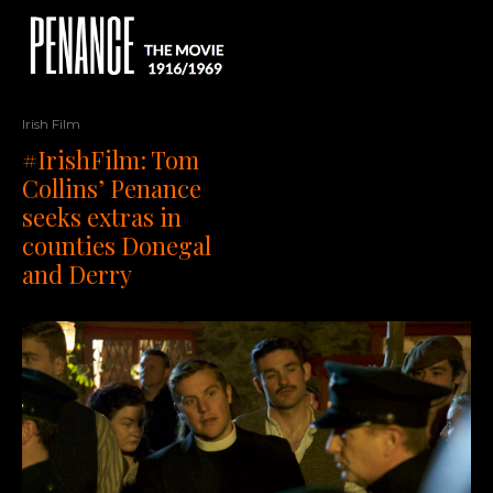
Irish Film
#IrishFilm: Tom
Collins’ Penance
seeks extras in
counties Donegal
and Derry