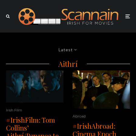
Latest
Aithrí
Irish Film
Abroad
#IrishFilm: Tom
#IrishAbroad:
Collins’
Cinema Epoch
Aithrí/Penance to