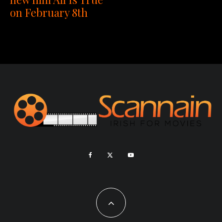
on February 8th