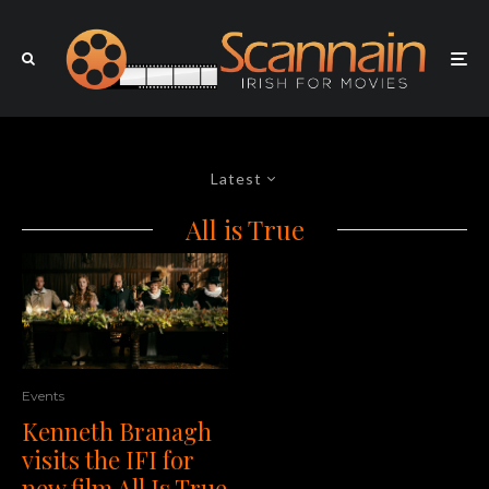
Latest
All is True
Events
Kenneth Branagh
visits the IFI for
new film All Is True