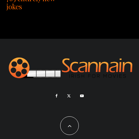
jokes