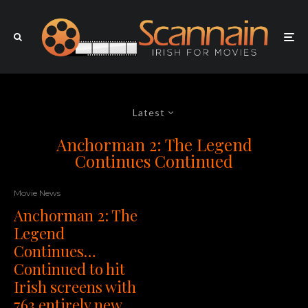
Latest
Anchorman 2: The Legend
Continues Continued
Movie News
Anchorman 2: The
Legend
Continues…
Continued to hit
Irish screens with
763 entirely new