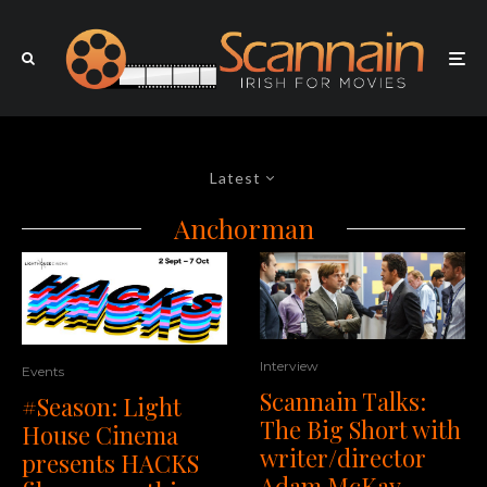
Latest
Anchorman
Interview
Events
Scannain Talks:
#Season: Light
The Big Short with
House Cinema
writer/director
presents HACKS
Adam McKay