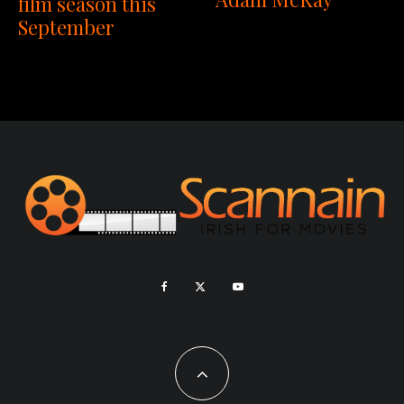
film season this
September