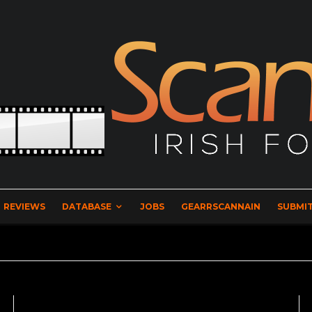
REVIEWS
DATABASE
JOBS
GEARRSCANNAIN
SUBMIT