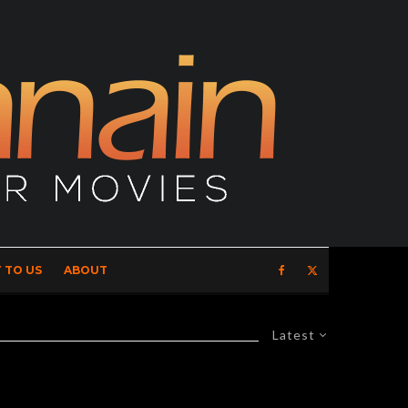
 TO US
ABOUT
Latest