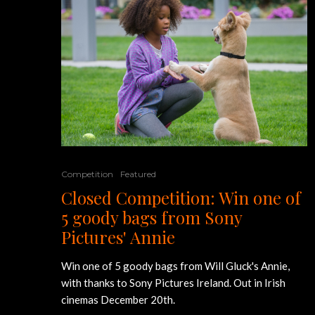
Competition
Featured
Closed Competition: Win one of
5 goody bags from Sony
Pictures' Annie
Win one of 5 goody bags from Will Gluck's Annie,
with thanks to Sony Pictures Ireland. Out in Irish
cinemas December 20th.