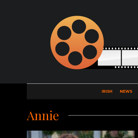
IRISH
NEWS
Annie