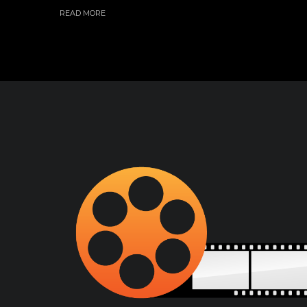
READ MORE