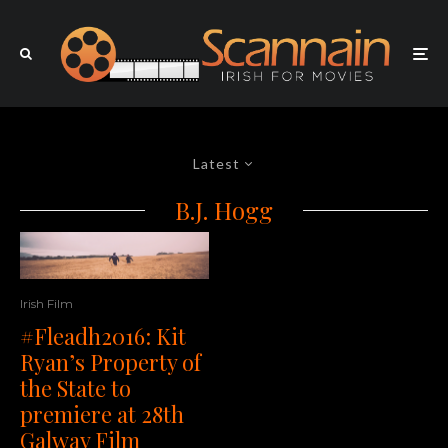
Latest
B.J. Hogg
Irish Film
#Fleadh2016: Kit
Ryan’s Property of
the State to
premiere at 28th
Galway Film