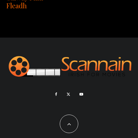
Fleadh