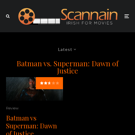
Latest
Batman vs. Superman: Dawn of
Justice
Review
Batman vs
Superman: Dawn
of Justice