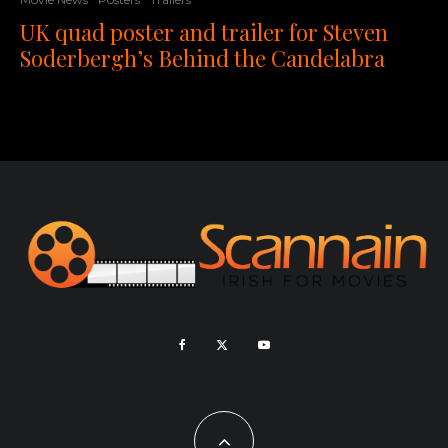
UK quad poster and trailer for Steven
Soderbergh’s Behind the Candelabra