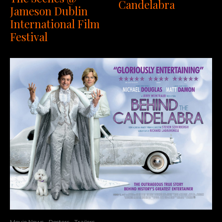
Candelabra
Jameson Dublin
International Film
Festival
Movie News
Posters
Trailers