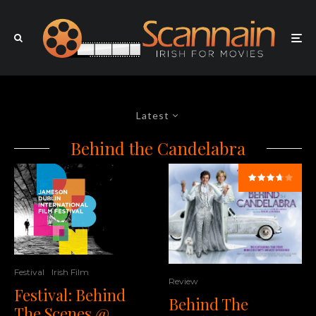
Latest
Behind the Candelabra
Festival
Irish Film
Review
Festival: Behind
Behind The
The Scenes @