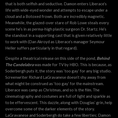
that is both selfish and seductive. Damon enters Liberace’s
life with wide-eyed wonder and attempts to escape under a
cloud and a Botoxed frown. Both are incredibly magnetic.
Meanwhile, the glazed-over stare of Rob Lowe steals every
scene he’s in as perma-high plastic surgeon Dr. Startz. He’s
the standout in a supporting cast that is given relatively little
to work with (Dan Akroyd as Liberace’s manager Seymour
Heller suffers particularly in that regard).
Despite a theatrical release on this side of the pond,
Behind
The Candelabra
was made for TV by HBO. This is because, as
Soderbergh puts it, the story was ‘too gay’ for any big studio.
Screenwriter Richard LaGravanese doesn’t shy away from
what might be construed as ‘too gay’ for the mainstream.
Liberace was camp as Christmas, and so is the film. The
cinematography and costumes are full of light and sparkle as
to be effervescent. This dazzle, along with Douglas’ grin, help
overcome some of the darker elements of the story.
LaGravanese and Soderbergh do take a few liberties; Damon