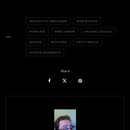
BEHIND THE CANDELABRA
DAN AYKROYD
FEATURED
MATT DAMON
MICHAEL DOUGLAS
TAGS
REVIEW
ROB LOWE
SCOTT BAKULA
STEVEN SODERBERGH
Share