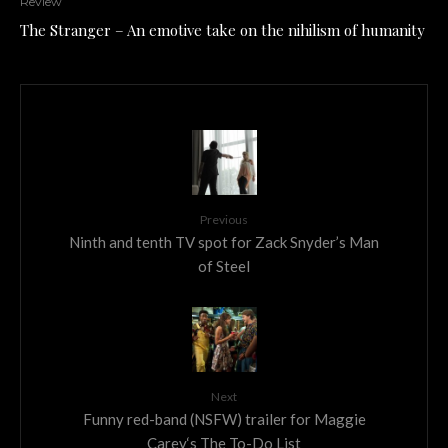
Review
The Stranger – An emotive take on the nihilism of humanity
Previous
Ninth and tenth TV spot for Zack Snyder’s Man
of Steel
Next
Funny red-band (NSFW) trailer for Maggie
Carey‘s The To-Do List