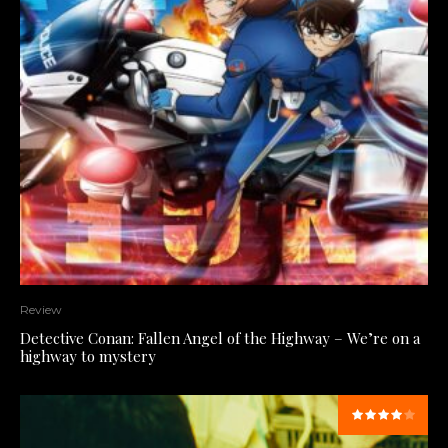
Review
Detective Conan: Fallen Angel of the Highway – We’re on a
highway to mystery