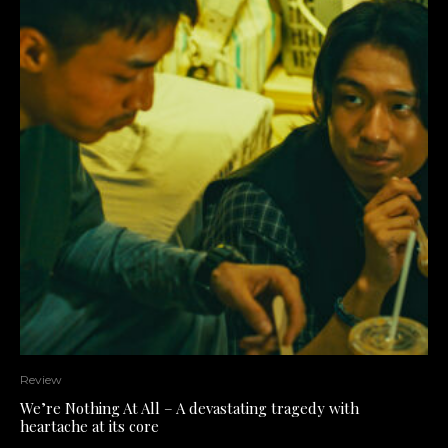
Review
We’re Nothing At All – A devastating tragedy with
heartache at its core