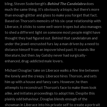
bling, Steven Soderbergh’s
Behind The Candelabra
does
much the same thing. It’s obviously a biopic, but there’s more
than enough glitter and glass to make you forget that fact.
Based on Thorson’s memoirs of his six-year relationship with
Liberace, it sticks to some well-worn tropes but also manages
to shed a different light on someone most people might have
thought they had figured out. Behind that candelabrum and
under the jewel-encrusted furs lay a man driven by a need to
distance himself from an impoverished past. It sounds like
literature, but then Jay Gatsby never had surgically-
enhanced, drug-addicted male lovers.
Michael Douglas’ take on Liberace walks a fine line between
the lonely and the creepy. Liberace hires Thorson, and sets
him up with a house and fancy cars. However, he then
attempts to reconstruct Thorson’s face to make them look
alike, and initiates proceedings to adopt him. Despite this
plainly odd behaviour, Douglas blends enough of the
showman in Liberace into his private self to create a portrait