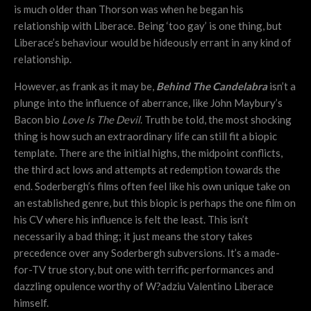
is much older than Thorson was when he began his
relationship with Liberace. Being ‘too gay’ is one thing, but
Liberace’s behaviour would be hideously errant in any kind of
relationship.
However, as frank as it may be,
Behind The Candelabra
isn’t a
plunge into the influence of aberrance, like John Maybury’s
Bacon bio
Love Is The Devil
. Truth be told, the most shocking
thing is how such an extraordinary life can still fit a biopic
template. There are the initial highs, the midpoint conflicts,
the third act lows and attempts at redemption towards the
end. Soderbergh’s films often feel like his own unique take on
an established genre, but this biopic is perhaps the one film on
his CV where his influence is felt the least. This isn’t
necessarily a bad thing; it just means the story takes
precedence over any Soderbergh subversions. It’s a made-
for-TV true story, but one with terrific performances and
dazzling opulence worthy of W?adziu Valentino Liberace
himself.