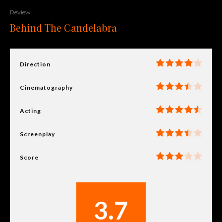
Review
Behind The Candelabra
Direction
Cinematography
Acting
Screenplay
Score
3.7