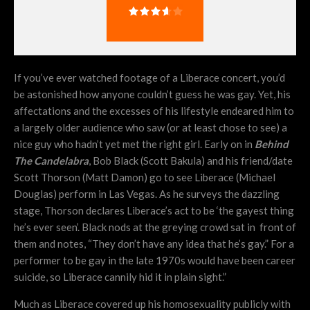
If you’ve ever watched footage of a Liberace concert, you’d
be astonished how anyone couldn’t guess he was gay. Yet, his
affectations and the excesses of his lifestyle endeared him to
a largely older audience who saw (or at least chose to see) a
nice guy who hadn’t yet met the right girl. Early on in
Behind
The Candelabra
, Bob Black (Scott Bakula) and his friend/date
Scott Thorson (Matt Damon) go to see Liberace (Michael
Douglas) perform in Las Vegas. As he surveys the dazzling
stage, Thorson declares Liberace’s act to be ‘the gayest thing
he’s ever seen’. Black nods at the greying crowd sat in front of
them and notes, “They don’t have any idea that he’s gay.” For a
performer to be gay in the late 1970s would have been career
suicide, so Liberace cannily hid it in plain sight.”
Much as Liberace covered up his homosexuality publicly with