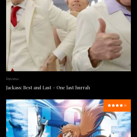
Review
Jackass: Best and Last – One last hurrah