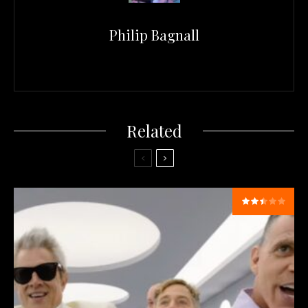
Philip Bagnall
Related