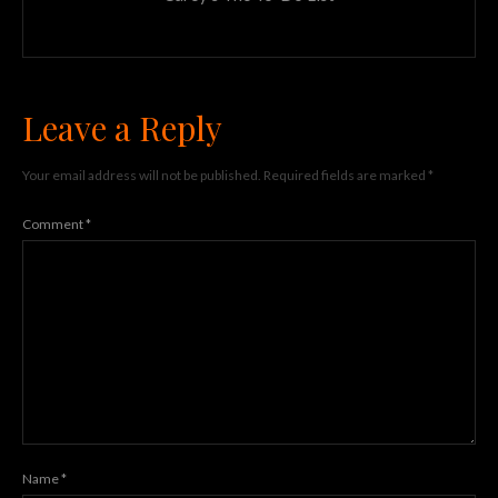
Leave a Reply
Your email address will not be published.
Required fields are marked
*
Comment
*
Name
*