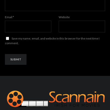
Email
*
Website
Save my name, email, and website in this browser for the next time I
comment.