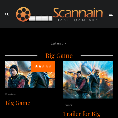
Latest
Big Game
Review
Big Game
Trailer
Trailer for Big