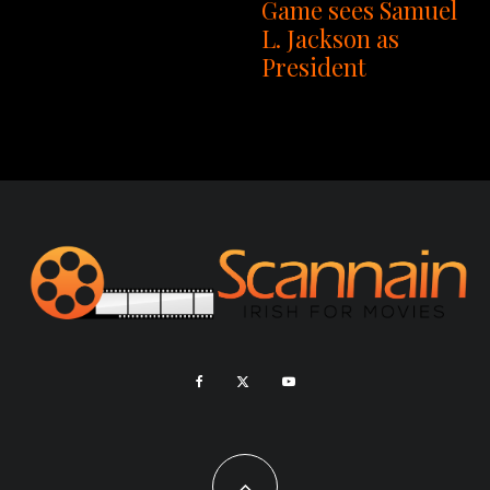
Game sees Samuel
L. Jackson as
President