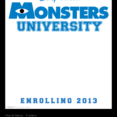
Movie News
Trailers