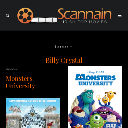
Latest
Billy Crystal
Review
Monsters
University