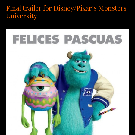
Final trailer for Disney/Pixar’s Monsters
University