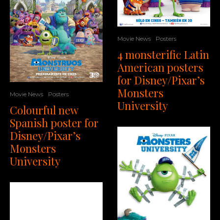
Movie News
Posters
4 monsterific Latin
American posters
for Disney/Pixar’s
Monsters
Movie News
Posters
University
Colourful new
Spanish poster for
Disney/Pixar’s
Monsters
University