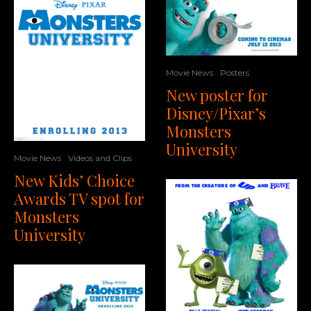
Movie News
Posters
New poster for
Disney/Pixar’s
Monsters
University
Movie News
Videos and Clips
New Kids’ Choice
Awards TV spot for
Monsters
University