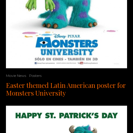
Movie News
Posters
Easter themed Latin American poster for
Monsters University