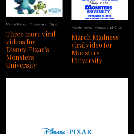
Movie News
Videos and Clips
Movie News
Videos and Clips
Three more viral
March Madness
videos for
viral video for
Disney/Pixar’s
Monsters
Monsters
University
University