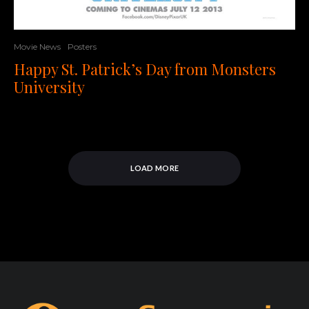
Movie News
Posters
Happy St. Patrick’s Day from Monsters
University
LOAD MORE