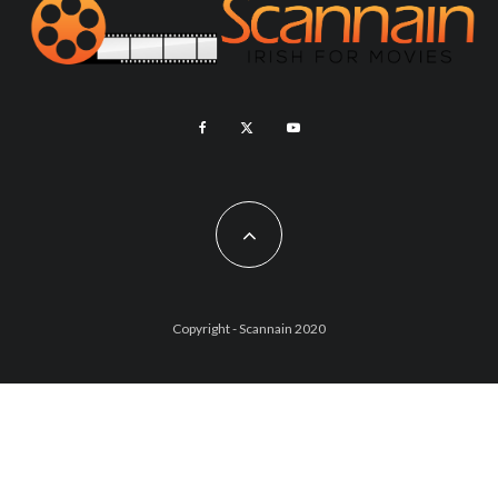
Copyright - Scannain 2020