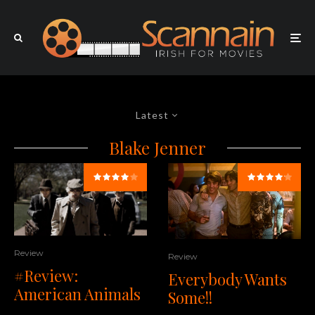
Latest
Blake Jenner
Review
Review
#Review:
Everybody Wants
American Animals
Some!!