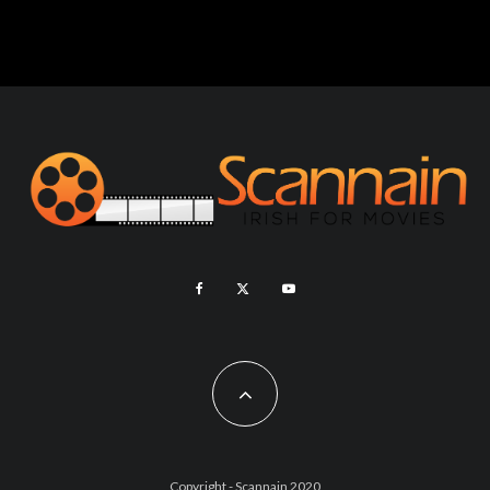
Copyright - Scannain 2020