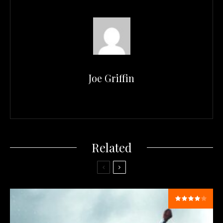
Joe Griffin
Related