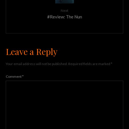
Next
#Review: The Nun
Leave a Reply
Your email address will not be published.
Required fields are marked
*
Comment
*