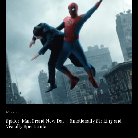
Review
Spider-Man Brand New Day – Emotionally Striking and
Visually Spectacular