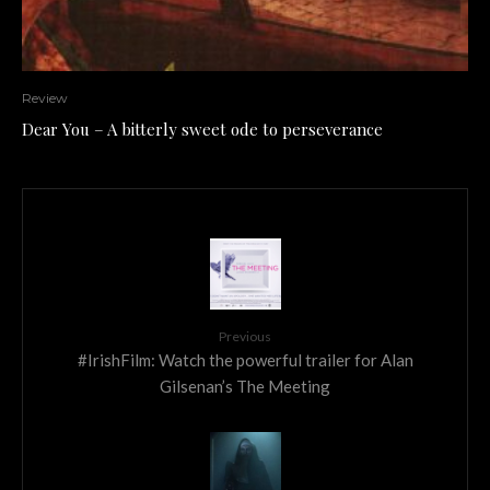
Review
Dear You – A bitterly sweet ode to perseverance
Previous
#IrishFilm: Watch the powerful trailer for Alan
Gilsenan’s The Meeting