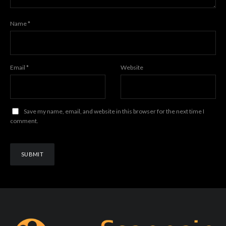
Name
*
Email
*
Website
Save my name, email, and website in this browser for the next time I
comment.