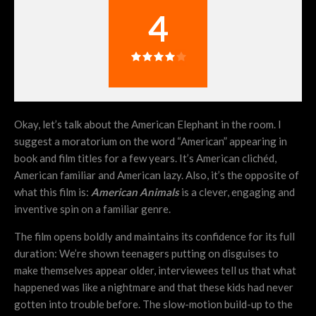
4
Okay, let’s talk about the American Elephant in the room. I
suggest a moratorium on the word “American” appearing in
book and film titles for a few years. It’s American clichéd,
American familiar and American lazy. Also, it’s the opposite of
what this film is:
American Animals
is a clever, engaging and
inventive spin on a familiar genre.
The film opens boldly and maintains its confidence for its full
duration: We’re shown teenagers putting on disguises to
make themselves appear older, interviewees tell us that what
happened was like a nightmare and that these kids had never
gotten into trouble before. The slow-motion build-up to the