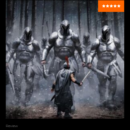
Review