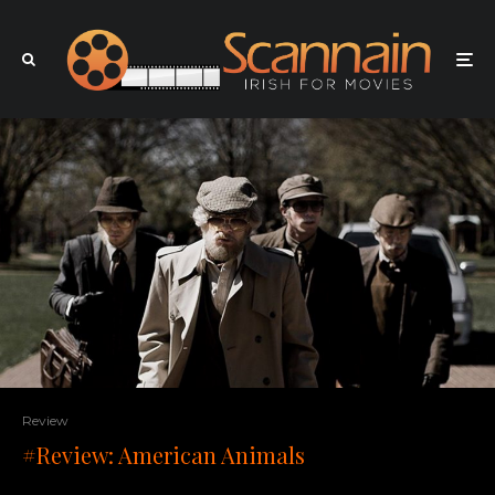
Review
#Review: American Animals