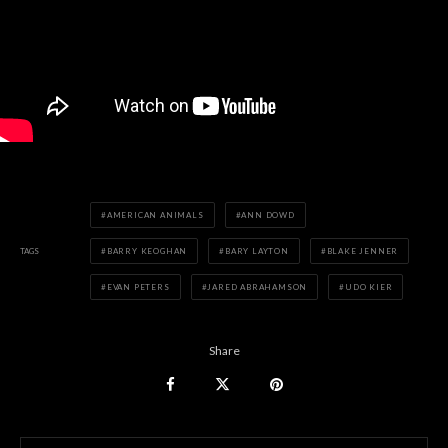
AMERICAN ANIMALS
ANN DOWD
TAGS
BARRY KEOGHAN
BARY LAYTON
BLAKE JENNER
EVAN PETERS
JARED ABRAHAMSON
UDO KIER
Share