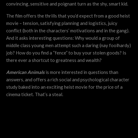
convincing, sensitive and poignant turn as the shy, smart kid.
The film offers the thrills that you’d expect from a good heist
movie – tension, satisfying planning and logistics, juicy
conflict (both in the characters’ motivations and in the gang).
And it asks interesting questions: Why would a group of
middle class young men attempt such a daring (nay foolhardy)
job? How do you find a “fence” to buy your stolen goods? Is
there ever a shortcut to greatness and wealth?
American Animals
is more interested in questions than
answers, and offers a rich social and psychological character
study baked into an exciting heist movie for the price of a
cinema ticket. That’s a steal.