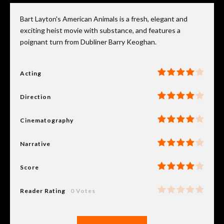
Bart Layton's American Animals is a fresh, elegant and
exciting heist movie with substance, and features a
poignant turn from Dubliner Barry Keoghan.
Acting
Direction
Cinematography
Narrative
Score
Reader Rating
0 Votes