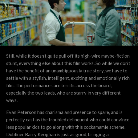
Still, while it doesn’t quite pull off its high-wire maybe-fiction
stunt, everything else about this film works. So while we don’t
have the benefit of an unambiguously true story, we have to
settle with a stylish, intelligent, exciting and emotionally rich
film. The performances are terrific across the board,
especially the two leads, who are starry in very different
ways.
Evan Peterson has charisma and presence to spare, and is
perfectly cast as the troubled delinquent who could convince
less popular kids to go along with this cockamamie scheme.
Dubliner Barry Keoghan is just as good, bringing a