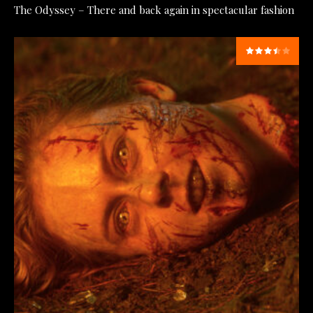
The Odyssey – There and back again in spectacular fashion