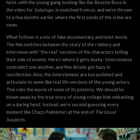
heist, with the young gang looking like the Beastie Boys in
the video for
Sabotage
, is snatched from us, and we’re thrown
to a few months earlier where the first seeds of the crime are
sewn.
What follows is a mix of fake documentary and heist movie.
The film switches between the story of the robbery and
interviews with “the real” versions of the characters telling
their side of events. Here’s where it gets murky: Interviewees
contradict one another, and fine details get hazy in
recollection. Also, the interviewees are too polished and
articulate to seem like real life versions of the young actors.
This robs the movie of some of its potency: We should be
blown away by the true story of young college kids embarking
on a daring heist. Instead, we’re second guessing every
moment like Chazz Palminteri at the end of
The Usual
Suspects
.