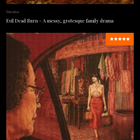
Review
Evil Dead Burn – A messy, grotesque family drama