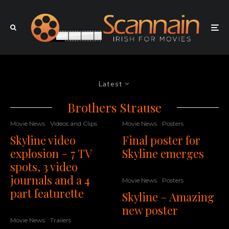
Latest
Brothers Strause
Movie News
Videos and Clips
Movie News
Posters
Skyline video
Final poster for
explosion – 7 TV
Skyline emerges
spots, 3 video
journals and a 4
Movie News
Posters
part featurette
Skyline – Amazing
new poster
Movie News
Trailers