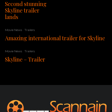
Second stunning
Skyline trailer
lands
Movie News
Trailers
Amazing international trailer for Skyline
Movie News
Trailers
Skyline – Trailer