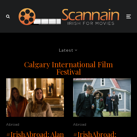
Latest
Calgary International Film
Festival
Abroad
Abroad
#IrishAbroad: Alan
#IrishAbroad: