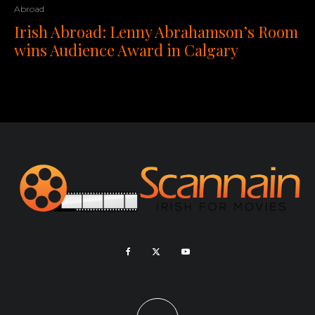
Abroad
Irish Abroad: Lenny Abrahamson’s Room
wins Audience Award in Calgary