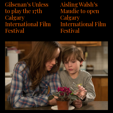
Gilsenan’s Unless
Aisling Walsh’s
to play the 17th
Maudie to open
Calgary
Calgary
International Film
International Film
Festival
Festival