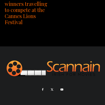
winners travelling
to compete at the
Cannes Lions
Festival