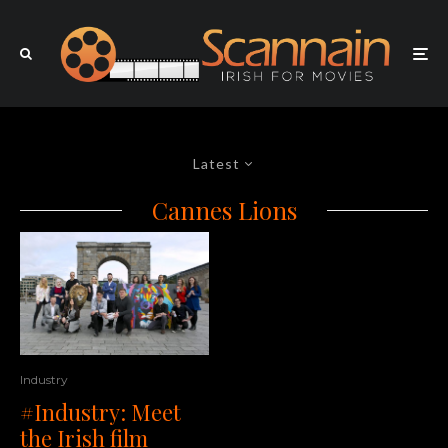
Latest
Cannes Lions
Industry
#Industry: Meet
the Irish film