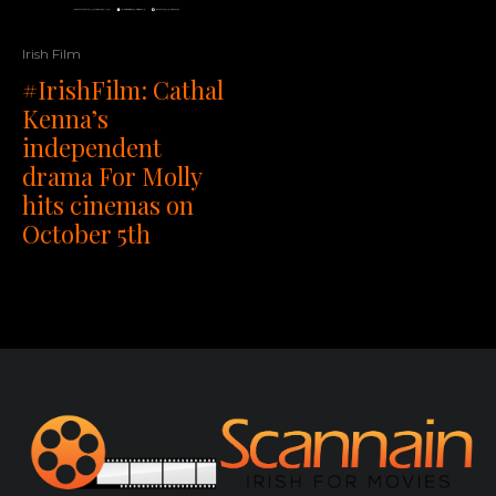
Irish Film
#IrishFilm: Cathal
Kenna’s
independent
drama For Molly
hits cinemas on
October 5th