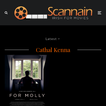
Latest
Cathal Kenna