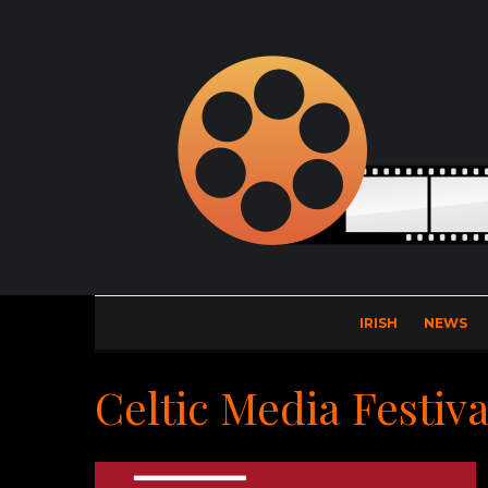
IRISH
NEWS
Celtic Media Festiva