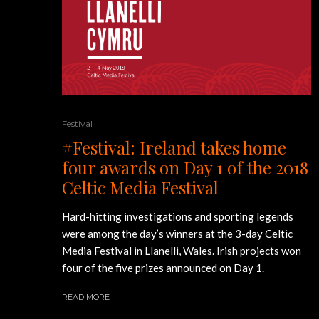
Festival
#Festival: Ireland takes home
four awards on Day 1 of the 2018
Celtic Media Festival
Hard-hitting investigations and sporting legends
were among the day’s winners at the 3-day Celtic
Media Festival in Llanelli, Wales. Irish projects won
four of the five prizes announced on Day 1.
READ MORE