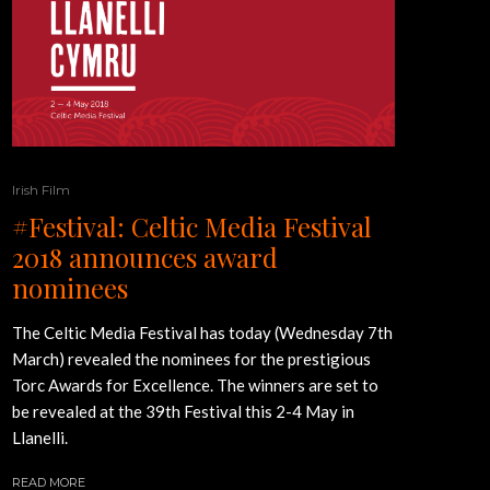
Irish Film
#Festival: Celtic Media Festival
2018 announces award
nominees
The Celtic Media Festival has today (Wednesday 7th
March) revealed the nominees for the prestigious
Torc Awards for Excellence. The winners are set to
be revealed at the 39th Festival this 2-4 May in
Llanelli.
READ MORE