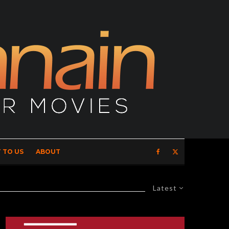
 TO US
ABOUT
Latest