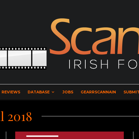
REVIEWS
DATABASE
JOBS
GEARRSCANNAIN
SUBMIT
l 2018