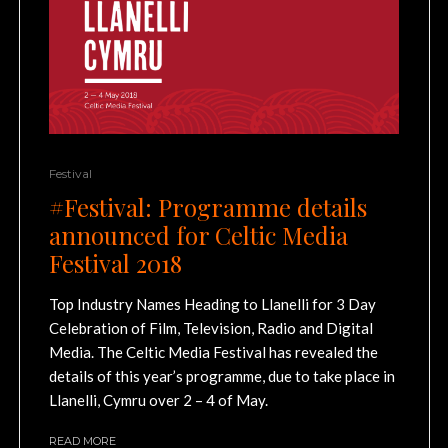
Festival
#Festival: Programme details
announced for Celtic Media
Festival 2018
Top Industry Names Heading to Llanelli for 3 Day
Celebration of Film, Television, Radio and Digital
Media. The Celtic Media Festival has revealed the
details of this year’s programme, due to take place in
Llanelli, Cymru over 2 – 4 of May.
READ MORE