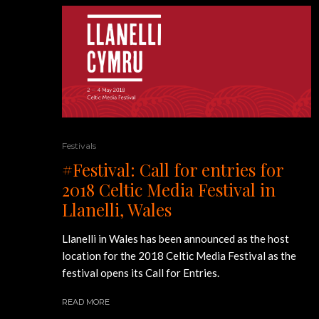
Festivals
#Festival: Call for entries for
2018 Celtic Media Festival in
Llanelli, Wales
Llanelli in Wales has been announced as the host
location for the 2018 Celtic Media Festival as the
festival opens its Call for Entries.
READ MORE