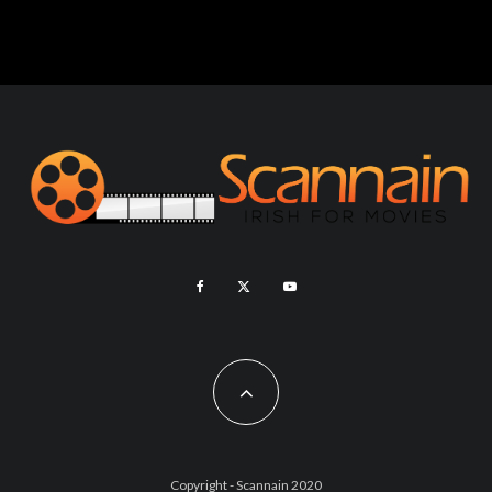
Copyright - Scannain 2020