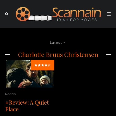
Latest
Charlotte Bruus Christensen
Review
#Review: A Quiet
Place