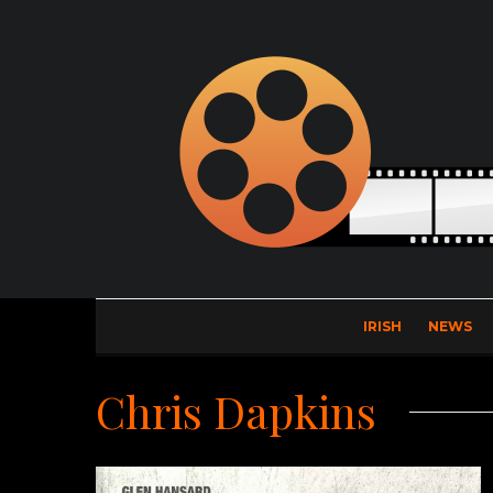
IRISH
NEWS
Chris Dapkins