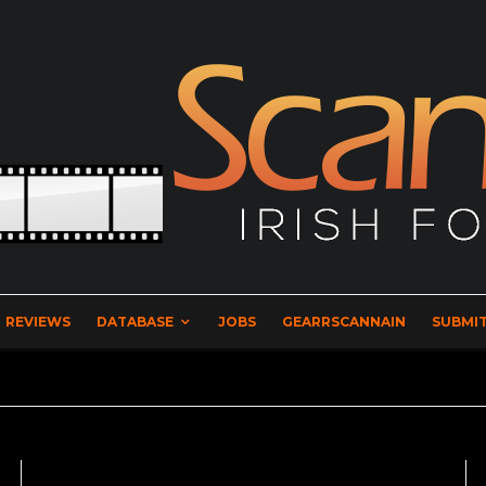
REVIEWS
DATABASE
JOBS
GEARRSCANNAIN
SUBMIT