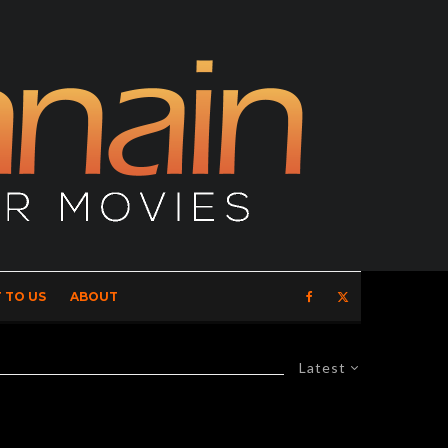
 TO US
ABOUT
Latest