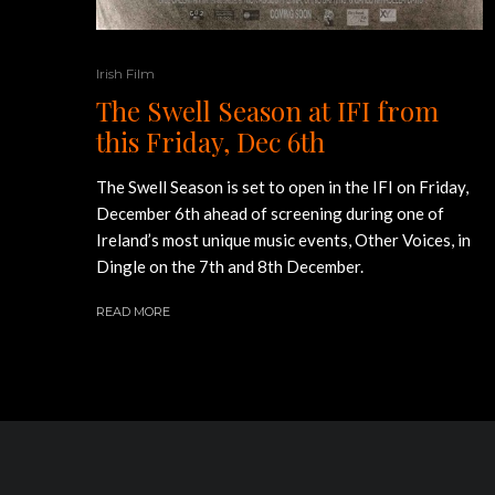
Irish Film
The Swell Season at IFI from
this Friday, Dec 6th
The Swell Season is set to open in the IFI on Friday,
December 6th ahead of screening during one of
Ireland’s most unique music events, Other Voices, in
Dingle on the 7th and 8th December.
READ MORE