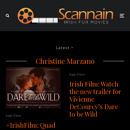
Latest
Christine Marzano
Irish Film
Irish Film: Watch
the new trailer for
Vivienne
DeCourcy’s Dare
to be Wild
Irish Film
#IrishFilm: Quad