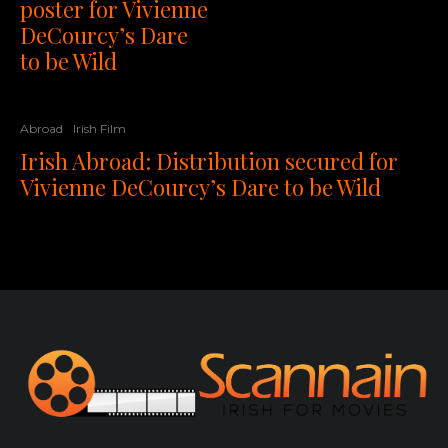
poster for Vivienne
DeCourcy’s Dare
to be Wild
Abroad
Irish Film
Irish Abroad: Distribution secured for
Vivienne DeCourcy’s Dare to be Wild