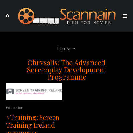
Latest
Chrysalis: The Advanced
Screenplay Development
Programme
Education
#Training: Screen
Training Ireland
announces