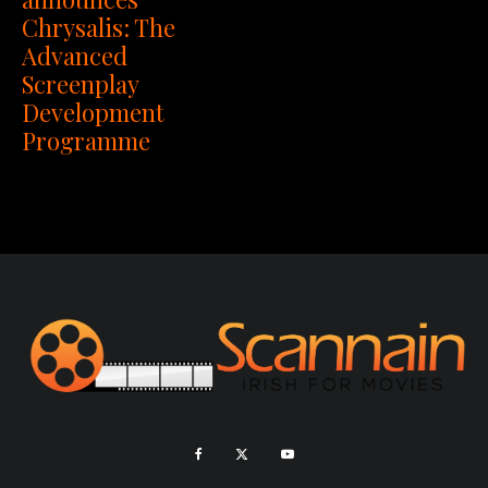
Chrysalis: The
Advanced
Screenplay
Development
Programme