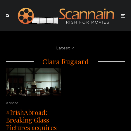
Latest
Clara Rugaard
Abroad
#IrishAbroad:
Breaking Glass
Pictures acquires