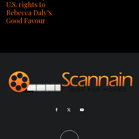
U.S. rights to
Rebecca Daly’s
Good Favour