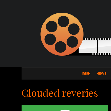
IRISH
NEWS
Clouded reveries