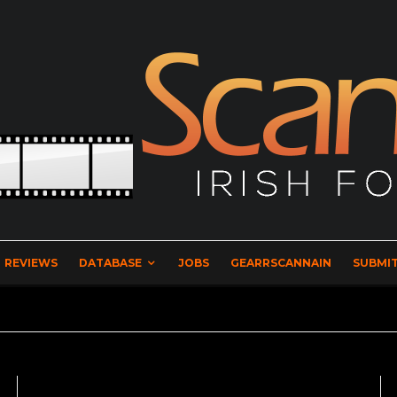
REVIEWS
DATABASE
JOBS
GEARRSCANNAIN
SUBMIT