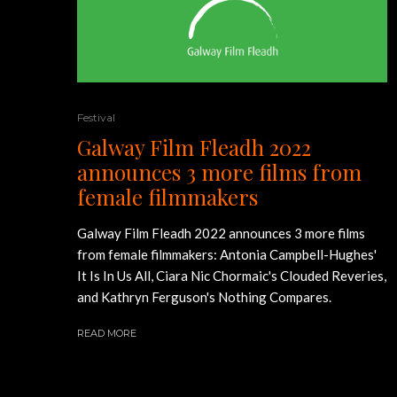
Festival
Galway Film Fleadh 2022
announces 3 more films from
female filmmakers
Galway Film Fleadh 2022 announces 3 more films
from female filmmakers: Antonia Campbell-Hughes'
It Is In Us All, Ciara Nic Chormaic's Clouded Reveries,
and Kathryn Ferguson's Nothing Compares.
READ MORE