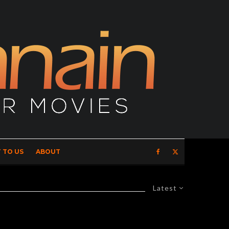
 TO US
ABOUT
Latest