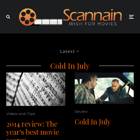
Latest
Cold In July
Review
Videos and Clips
Cold In July
2014 review: The
year's best movie
scores