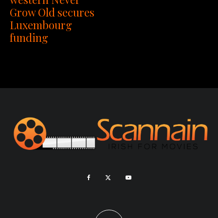
Grow Old secures
Luxembourg
funding