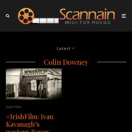
Latest
Colin Downey
Irish Film
#IrishFilm: Ivan
Kavanagh’s
western Never