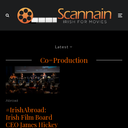
Latest
Co=Production
Abroad
#IrishAbroad:
Irish Film Board
CEO James Hickey