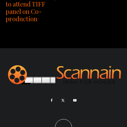
to attend TIFF
panel on Co-
production